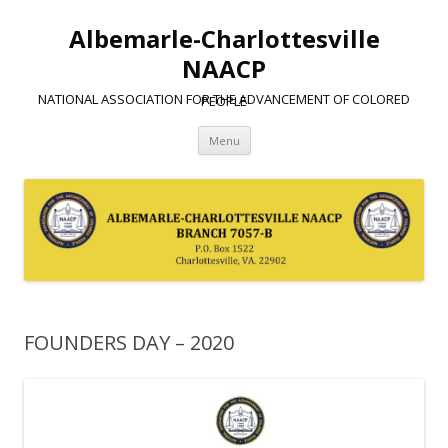
Albemarle-Charlottesville
NAACP
NATIONAL ASSOCIATION FOR THE ADVANCEMENT OF COLORED PEOPLE
Skip
Menu
to
content
FOUNDERS DAY – 2020