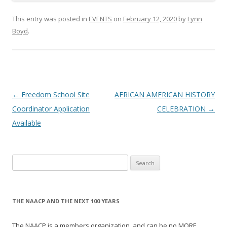
This entry was posted in
EVENTS
on
February 12, 2020
by
Lynn
Boyd
.
Post
←
Freedom School Site
AFRICAN AMERICAN HISTORY
navigation
Coordinator Application
CELEBRATION
→
Available
Search
for:
THE NAACP AND THE NEXT 100 YEARS
The NAACP is a members organization, and can be no MORE