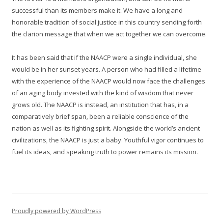
successful than its members make it. We have a long and
honorable tradition of social justice in this country sending forth
the clarion message that when we act together we can overcome.
It has been said that if the NAACP were a single individual, she
would be in her sunset years. A person who had filled a lifetime
with the experience of the NAACP would now face the challenges
of an aging body invested with the kind of wisdom that never
grows old. The NAACP is instead, an institution that has, in a
comparatively brief span, been a reliable conscience of the
nation as well as its fighting spirit. Alongside the world’s ancient
civilizations, the NAACP is just a baby. Youthful vigor continues to
fuel its ideas, and speaking truth to power remains its mission.
Proudly powered by WordPress