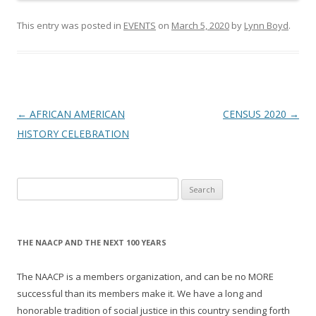
This entry was posted in
EVENTS
on
March 5, 2020
by
Lynn Boyd
.
Post
←
AFRICAN AMERICAN
CENSUS 2020
→
navigation
HISTORY CELEBRATION
Search
for:
THE NAACP AND THE NEXT 100 YEARS
The NAACP is a members organization, and can be no MORE
successful than its members make it. We have a long and
honorable tradition of social justice in this country sending forth