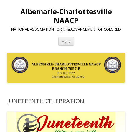
Albemarle-Charlottesville
NAACP
NATIONAL ASSOCIATION FOR THE ADVANCEMENT OF COLORED PEOPLE
Skip
Menu
to
content
JUNETEENTH CELEBRATION