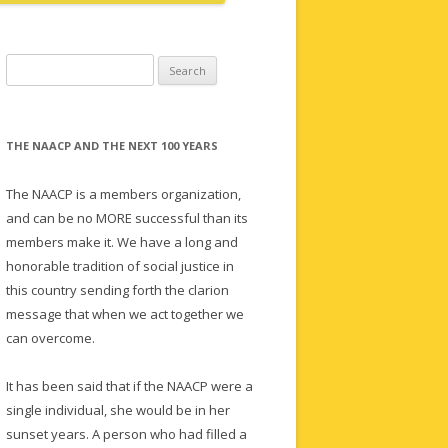
Search
for:
THE NAACP AND THE NEXT 100 YEARS
The NAACP is a members organization,
and can be no MORE successful than its
members make it. We have a long and
honorable tradition of social justice in
this country sending forth the clarion
message that when we act together we
can overcome.
It has been said that if the NAACP were a
single individual, she would be in her
sunset years. A person who had filled a