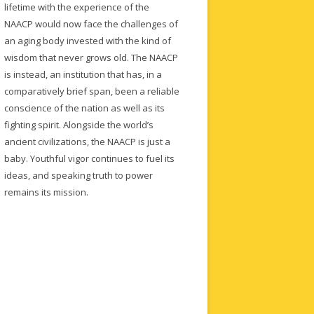
lifetime with the experience of the
NAACP would now face the challenges of
an aging body invested with the kind of
wisdom that never grows old. The NAACP
is instead, an institution that has, in a
comparatively brief span, been a reliable
conscience of the nation as well as its
fighting spirit. Alongside the world’s
ancient civilizations, the NAACP is just a
baby. Youthful vigor continues to fuel its
ideas, and speaking truth to power
remains its mission.