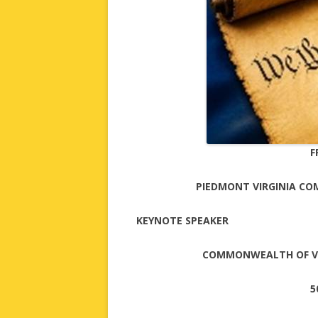
F
PIEDMONT VIRGINIA CO
KEYNOTE SPEAKER
COMMONWEALTH OF VI
5