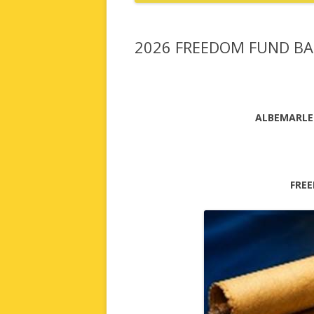
2026 FREEDOM FUND B
ALBEMARLE
FRE