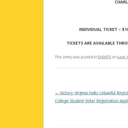
CHARL
INDIVIDUAL TICKET – $1
TICKETS ARE AVAILABLE THRO
This entry was posted in
EVENTS
on
June 1
Post
←
Victory: Virginia Halts Unlawful Rejec
navigation
College Student Voter Registration Appl