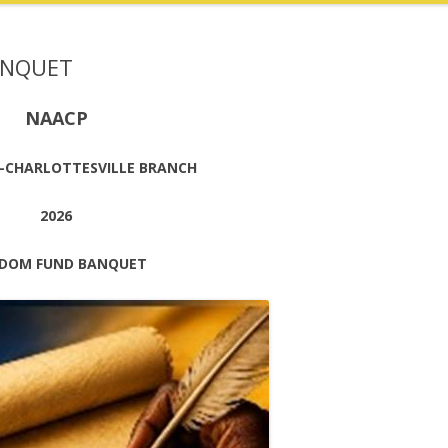
ANQUET
NAACP
-CHARLOTTESVILLE BRANCH
2026
EDOM FUND BANQUET