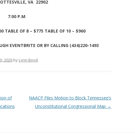
OTTESVILLE, VA 22902
7:00 P.M
.
00 TABLE OF 8 – $775 TABLE OF 10 – $960
UGH EVENTBRITE OR BY CALLING (434)220-1493
0, 2026
by
Lynn Boyd
.
tion of
NAACP Files Motion to Block Tennessee’s
ications
Unconstitutional Congressional Map
→