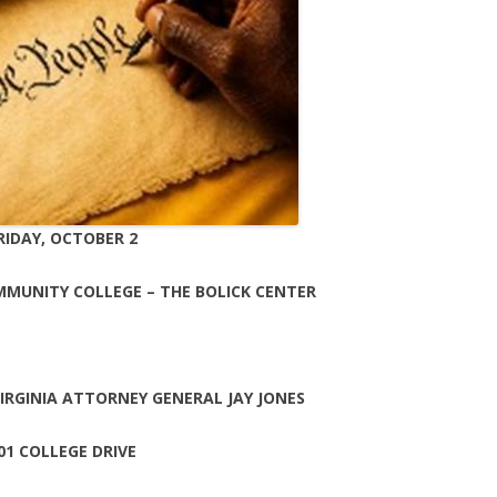
RIDAY, OCTOBER 2
MMUNITY COLLEGE – THE BOLICK CENTER
RGINIA ATTORNEY GENERAL JAY JONES
01 COLLEGE DRIVE