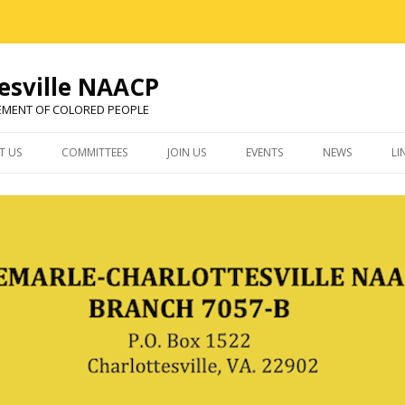
esville NAACP
EMENT OF COLORED PEOPLE
Skip
to
T US
COMMITTEES
JOIN US
EVENTS
NEWS
LI
content