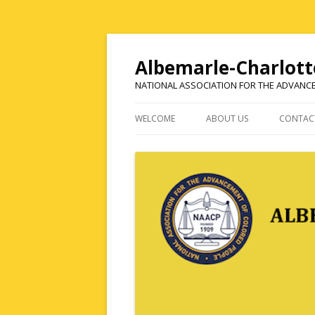
Albemarle-Charlott
NATIONAL ASSOCIATION FOR THE ADVANC
WELCOME
ABOUT US
CONTAC