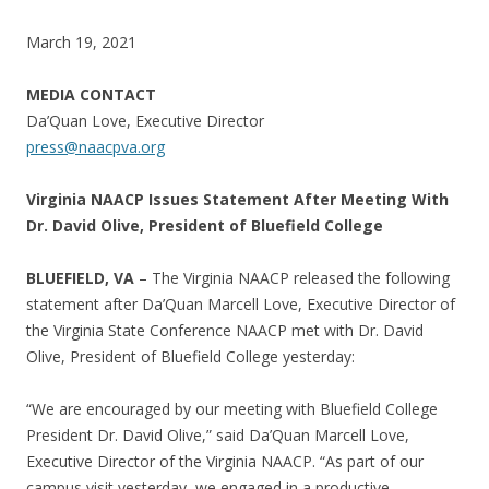
March 19, 2021
MEDIA CONTACT
Da’Quan Love, Executive Director
press@naacpva.org
Virginia NAACP Issues Statement After Meeting With
Dr. David Olive, President of Bluefield College
BLUEFIELD, VA
– The Virginia NAACP released the following
statement after Da’Quan Marcell Love, Executive Director of
the Virginia State Conference NAACP met with Dr. David
Olive, President of Bluefield College yesterday:
“We are encouraged by our meeting with Bluefield College
President Dr. David Olive,” said Da’Quan Marcell Love,
Executive Director of the Virginia NAACP. “As part of our
campus visit yesterday, we engaged in a productive