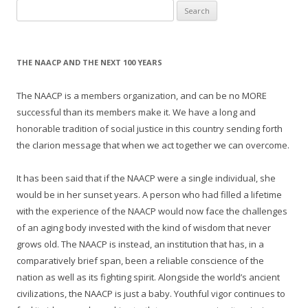
Search
for:
THE NAACP AND THE NEXT 100 YEARS
The NAACP is a members organization, and can be no MORE
successful than its members make it. We have a long and
honorable tradition of social justice in this country sending forth
the clarion message that when we act together we can overcome.
It has been said that if the NAACP were a single individual, she
would be in her sunset years. A person who had filled a lifetime
with the experience of the NAACP would now face the challenges
of an aging body invested with the kind of wisdom that never
grows old. The NAACP is instead, an institution that has, in a
comparatively brief span, been a reliable conscience of the
nation as well as its fighting spirit. Alongside the world’s ancient
civilizations, the NAACP is just a baby. Youthful vigor continues to