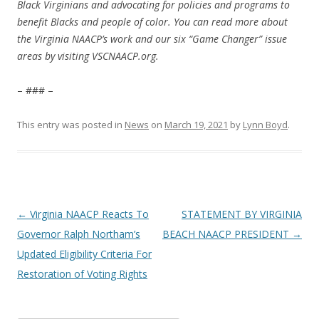
Black Virginians and advocating for policies and programs to
benefit Blacks and people of color. You can read more about
the Virginia NAACP’s work and our six “Game Changer” issue
areas by visiting VSCNAACP.org.
– ### –
This entry was posted in
News
on
March 19, 2021
by
Lynn Boyd
.
Post
←
Virginia NAACP Reacts To
STATEMENT BY VIRGINIA
navigation
Governor Ralph Northam’s
BEACH NAACP PRESIDENT
→
Updated Eligibility Criteria For
Restoration of Voting Rights