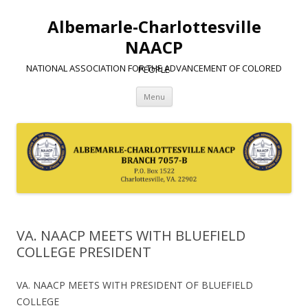
Albemarle-Charlottesville
NAACP
NATIONAL ASSOCIATION FOR THE ADVANCEMENT OF COLORED PEOPLE
Skip
Menu
to
content
VA. NAACP MEETS WITH BLUEFIELD
COLLEGE PRESIDENT
VA. NAACP MEETS WITH PRESIDENT OF BLUEFIELD
COLLEGE