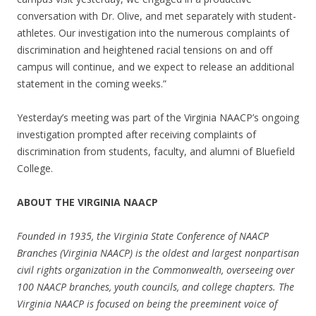
conversation with Dr. Olive, and met separately with student-
athletes. Our investigation into the numerous complaints of
discrimination and heightened racial tensions on and off
campus will continue, and we expect to release an additional
statement in the coming weeks.”
Yesterday’s meeting was part of the Virginia NAACP’s ongoing
investigation prompted after receiving complaints of
discrimination from students, faculty, and alumni of Bluefield
College.
ABOUT THE VIRGINIA NAACP
Founded in 1935, the Virginia State Conference of NAACP
Branches (Virginia NAACP) is the oldest and largest nonpartisan
civil rights organization in the Commonwealth, overseeing over
100 NAACP branches, youth councils, and college chapters. The
Virginia NAACP is focused on being the preeminent voice of