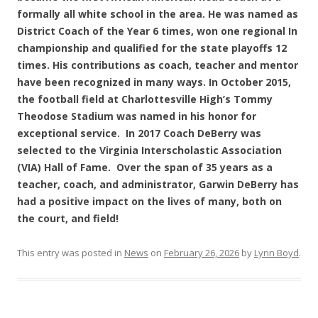
formally all white school in the area. He was named as
District Coach of the Year 6 times, won one regional In
championship and qualified for the state playoffs 12
times. His contributions as coach, teacher and mentor
have been recognized in many ways. In October 2015,
the football field at Charlottesville High’s Tommy
Theodose Stadium was named in his honor for
exceptional service. In 2017 Coach DeBerry was
selected to the Virginia Interscholastic Association
(VIA) Hall of Fame. Over the span of 35 years as a
teacher, coach, and administrator, Garwin DeBerry has
had a positive impact on the lives of many, both on
the court, and field!
This entry was posted in
News
on
February 26, 2026
by
Lynn Boyd
.