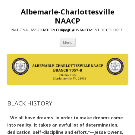
Albemarle-Charlottesville
NAACP
NATIONAL ASSOCIATION FOR THE ADVANCEMENT OF COLORED PEOPLE
Skip
Menu
to
content
BLACK HISTORY
“We all have dreams. In order to make dreams come
into reality, it takes an awful lot of determination,
dedication, self-discipline and effort.”—Jesse Owens,