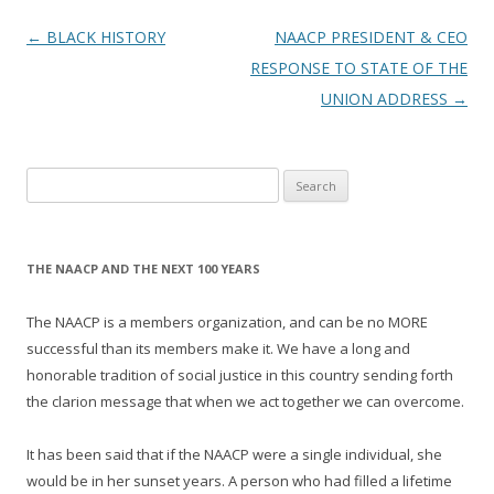
Post
←
BLACK HISTORY
NAACP PRESIDENT & CEO
navigation
RESPONSE TO STATE OF THE
UNION ADDRESS
→
Search
for:
THE NAACP AND THE NEXT 100 YEARS
The NAACP is a members organization, and can be no MORE
successful than its members make it. We have a long and
honorable tradition of social justice in this country sending forth
the clarion message that when we act together we can overcome.
It has been said that if the NAACP were a single individual, she
would be in her sunset years. A person who had filled a lifetime