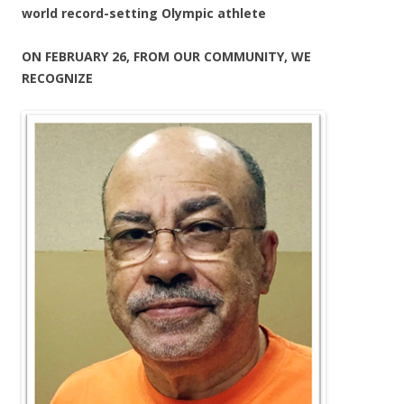
world record-setting Olympic athlete
ON FEBRUARY 26, FROM OUR COMMUNITY, WE
RECOGNIZE