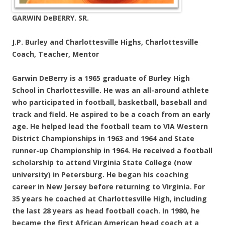
GARWIN DeBERRY. SR.
J.P. Burley and Charlottesville Highs, Charlottesville
Coach, Teacher, Mentor
Garwin DeBerry is a 1965 graduate of Burley High
School in Charlottesville. He was an all-around athlete
who participated in football, basketball, baseball and
track and field. He aspired to be a coach from an early
age. He helped lead the football team to VIA Western
District Championships in 1963 and 1964 and State
runner-up Championship in 1964. He received a football
scholarship to attend Virginia State College (now
university) in Petersburg. He began his coaching
career in New Jersey before returning to Virginia. For
35 years he coached at Charlottesville High, including
the last 28 years as head football coach. In 1980, he
became the first African American head coach at a