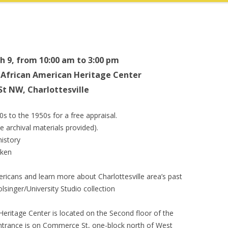
h 9, from 10:00 am to 3:00 pm
l African American Heritage Center
St NW, Charlottesville
0s to the 1950s for a free appraisal.
 archival materials provided).
history
aken
ericans and learn more about Charlottesville area’s past
singer/University Studio collection
eritage Center is located on the Second floor of the
 entrance is on Commerce St, one-block north of West