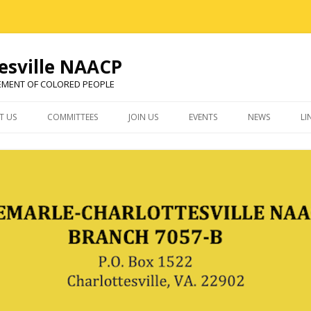
esville NAACP
EMENT OF COLORED PEOPLE
Skip
to
T US
COMMITTEES
JOIN US
EVENTS
NEWS
LI
content