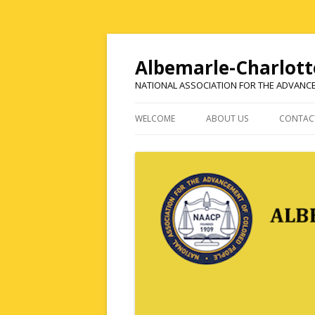
Albemarle-Charlott
NATIONAL ASSOCIATION FOR THE ADVANC
WELCOME
ABOUT US
CONTAC