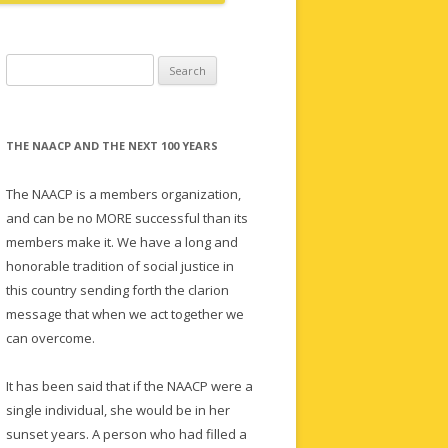
Search
for:
THE NAACP AND THE NEXT 100 YEARS
The NAACP is a members organization,
and can be no MORE successful than its
members make it. We have a long and
honorable tradition of social justice in
this country sending forth the clarion
message that when we act together we
can overcome.
It has been said that if the NAACP were a
single individual, she would be in her
sunset years. A person who had filled a