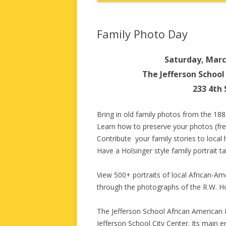
Family Photo Day
Saturday, Marc
The Jefferson Schoo
233 4th 
Bring in old family photos from the 188
Learn how to preserve your photos (free
Contribute your family stories to local 
Have a Holsinger style family portrait t
View 500+ portraits of local African-Am
through the photographs of the R.W. Hol
The Jefferson School African American H
Jefferson School City Center. Its main