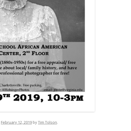
n
February 12, 2019
by
Tim Tolson
.