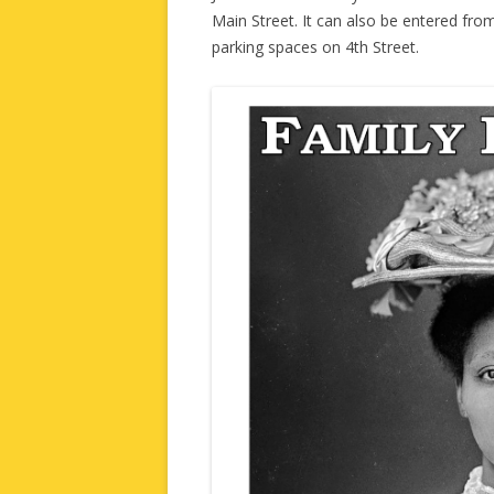
Main Street. It can also be entered fro
parking spaces on 4th Street.