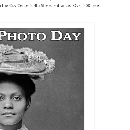
m the City Center’s 4th Street entrance. Over 200 free