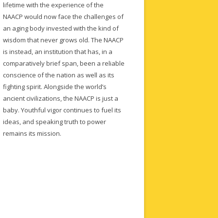
lifetime with the experience of the
NAACP would now face the challenges of
an aging body invested with the kind of
wisdom that never grows old. The NAACP
is instead, an institution that has, in a
comparatively brief span, been a reliable
conscience of the nation as well as its
fighting spirit. Alongside the world’s
ancient civilizations, the NAACP is just a
baby. Youthful vigor continues to fuel its
ideas, and speaking truth to power
remains its mission.