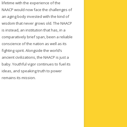
lifetime with the experience of the
NAACP would now face the challenges of
an aging body invested with the kind of
wisdom that never grows old. The NAACP
is instead, an institution that has, in a
comparatively brief span, been a reliable
conscience of the nation as well as its
fighting spirit. Alongside the world’s
ancient civilizations, the NAACP is just a
baby. Youthful vigor continues to fuel its
ideas, and speaking truth to power
remains its mission.