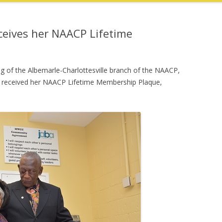
eceives her NAACP Lifetime
g of the Albemarle-Charlottesville branch of the NAACP,
g, received her NAACP Lifetime Membership Plaque,