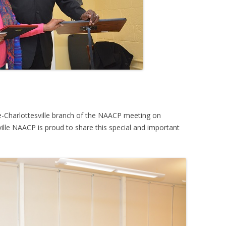
le-Charlottesville branch of the NAACP meeting on
ille NAACP is proud to share this special and important