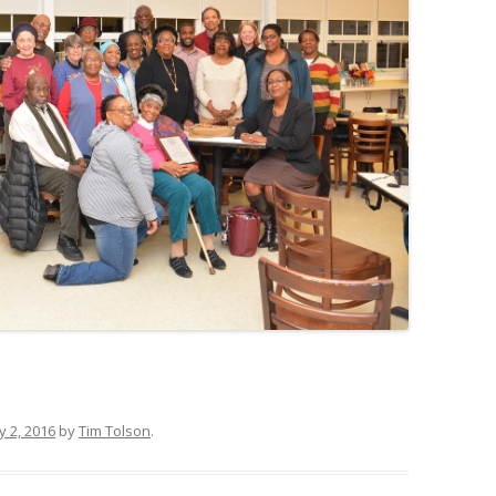
y 2, 2016
by
Tim Tolson
.