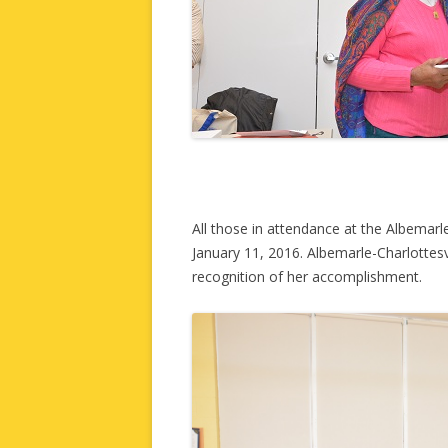
All those in attendance at the Albemar
January 11, 2016. Albemarle-Charlottesv
recognition of her accomplishment.