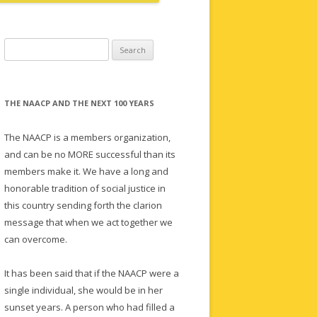
Search
for:
THE NAACP AND THE NEXT 100 YEARS
The NAACP is a members organization,
and can be no MORE successful than its
members make it. We have a long and
honorable tradition of social justice in
this country sending forth the clarion
message that when we act together we
can overcome.
It has been said that if the NAACP were a
single individual, she would be in her
sunset years. A person who had filled a