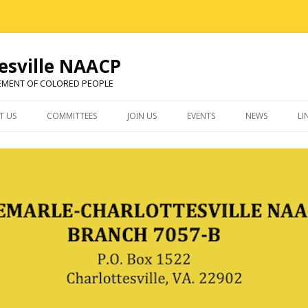
esville NAACP
EMENT OF COLORED PEOPLE
Skip
to
T US
COMMITTEES
JOIN US
EVENTS
NEWS
LI
content