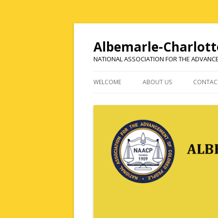
Albemarle-Charlott
NATIONAL ASSOCIATION FOR THE ADVANC
WELCOME
ABOUT US
CONTAC