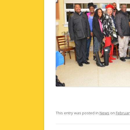
This entry was posted in
News
on
Februar