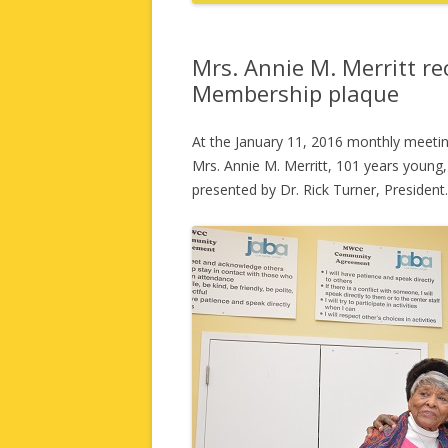
Mrs. Annie M. Merritt r
Membership plaque
At the January 11, 2016 monthly meetin
Mrs. Annie M. Merritt, 101 years youn
presented by Dr. Rick Turner, President.