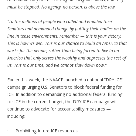
must be stopped. No agency, no person, is above the law.
“To the millions of people who called and emailed their
Senators and demanded change by putting their bodies on the
line in tense environments, remember — this is your victory.
This is how we win. This is our chance to build an America that
works for the people, rather than being forced to live in an
America that only serves the wealthy and oppresses the rest of
us. This is our time, and we cannot slow down now.”
Earlier this week, the NAACP launched a national “DRY ICE”
campaign urging U.S. Senators to block federal funding for
ICE. In addition to demanding no additional federal funding
for ICE in the current budget, the DRY ICE campaign will
continue to advocate for accountability measures —
including:
· Prohibiting future ICE resources,