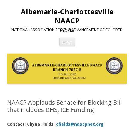
Albemarle-Charlottesville
NAACP
NATIONAL ASSOCIATION FOR THE ADVANCEMENT OF COLORED PEOPLE
Skip
Menu
to
content
NAACP Applauds Senate for Blocking Bill
that includes DHS, ICE Funding
Contact: Chyna Fields,
cfields@naacpnet.org