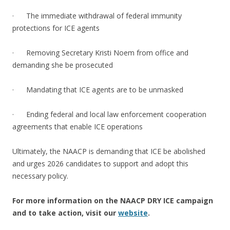
· The immediate withdrawal of federal immunity
protections for ICE agents
· Removing Secretary Kristi Noem from office and
demanding she be prosecuted
· Mandating that ICE agents are to be unmasked
· Ending federal and local law enforcement cooperation
agreements that enable ICE operations
Ultimately, the NAACP is demanding that ICE be abolished
and urges 2026 candidates to support and adopt this
necessary policy.
For more information on the NAACP DRY ICE campaign
and to take action, visit our
website
.