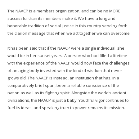
The NAACP is a members organization, and can be no MORE
successful than its members make it. We have a long and
honorable tradition of social justice in this country sending forth
the clarion message that when we act together we can overcome.
It has been said that if the NAACP were a single individual, she
would be in her sunset years. A person who had filled a lifetime
with the experience of the NAACP would now face the challenges
of an aging body invested with the kind of wisdom that never
grows old. The NAACP is instead, an institution that has, in a
comparatively brief span, been a reliable conscience of the
nation as well as its fighting spirit. Alongside the world’s ancient
civilizations, the NAACP is just a baby. Youthful vigor continues to
fuel its ideas, and speaking truth to power remains its mission.