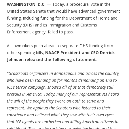
WASHINGTON, D.C.
— Today, a procedural vote in the
United States Senate that would have advanced government
funding, including funding for the Department of Homeland
Security (DHS) and its Immigration and Customs
Enforcement agency, failed to pass.
As lawmakers push ahead to separate DHS funding from
other spending bills,
NAACP President and CEO Derrick
Johnson released the following statement
:
“Grassroots organizers in Minneapolis and across the country,
who have been standing up for months demanding an end to
ICE’s terror campaign, showed all of us that democracy still
prevails in America. Today, many of our representatives heard
the will of the people they swore an oath to serve and
represent. We applaud the Senators who listened to their
conscience and believed what they saw with their own eyes:
that ICE agents are unchecked and killing American citizens in
cold blood. They are terrorizing our neighborhoods, and they