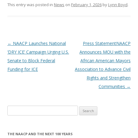
This entry was posted in
News
on
February 1, 2026
by
Lynn Boyd
.
Post
←
NAACP Launches National
Press StatementNAACP
navigation
‘DRY ICE’ Campaign Urging U.S.
Announces MOU with the
Senate to Block Federal
African American Mayors
Funding for ICE
Association to Advance Civil
Rights and Strengthen
Communities
→
Search
for:
THE NAACP AND THE NEXT 100 YEARS