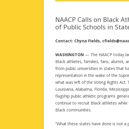
NAACP Calls on Black At
of Public Schools in Sta
Contact: Chyna Fields, cfields@naa
WASHINGTON
— The NAACP today la
Black athletes, families, fans, alumni, 
from public universities in states that 
representation in the wake of the Supre
what was left of the Voting Rights Act.
Louisiana, Alabama, Florida, Mississip
flagship public athletic programs gener
continue to recruit Black athletes while
Black communities.
“What these states have done is not a po