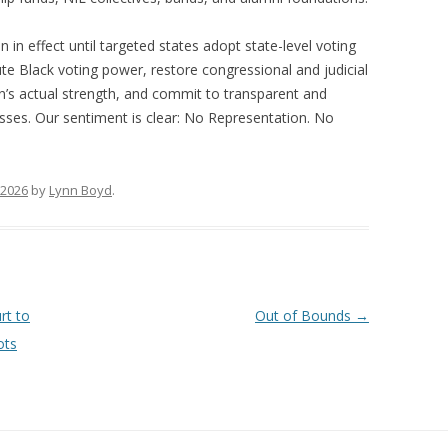
in effect until targeted states adopt state-level voting
ute Black voting power, restore congressional and judicial
ion’s actual strength, and commit to transparent and
sses. Our sentiment is clear: No Representation. No
 2026
by
Lynn Boyd
.
rt to
Out of Bounds
→
ots