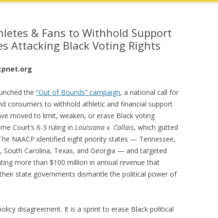
hletes & Fans to Withhold Support
tes Attacking Black Voting Rights
cpnet.org
unched the
“Out of Bounds” campaign
, a national call for
and consumers to withhold athletic and financial support
have moved to limit, weaken, or erase Black voting
me Court’s 6-3 ruling in
Louisiana v. Callais
, which gutted
 The NAACP identified eight priority states — Tennessee,
pi, South Carolina, Texas, and Georgia — and targeted
ating more than $100 million in annual revenue that
 their state governments dismantle the political power of
licy disagreement. It is a sprint to erase Black political