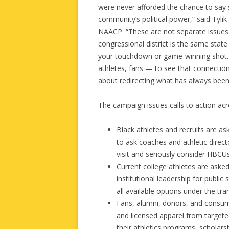
were never afforded the chance to say so
community’s political power,” said Tylik
NAACP. “These are not separate issues.
congressional district is the same stat
your touchdown or game-winning shot. 
athletes, fans — to see that connection
about redirecting what has always bee
The campaign issues calls to action ac
Black athletes and recruits are 
to ask coaches and athletic direct
visit and seriously consider HBCUs
Current college athletes are asked
institutional leadership for public
all available options under the tran
Fans, alumni, donors, and consum
and licensed apparel from target
their athletics programs, scholars