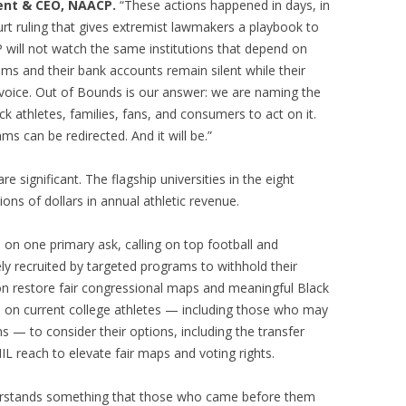
dent & CEO, NAACP.
“These actions happened in days, in
t ruling that gives extremist lawmakers a playbook to
will not watch the same institutions that depend on
iums and their bank accounts remain silent while their
 voice. Out of Bounds is our answer: we are naming the
ck athletes, families, fans, and consumers to act on it.
s can be redirected. And it will be.”
significant. The flagship universities in the eight
lions of dollars in annual athletic revenue.
n one primary ask, calling on top football and
vely recruited by targeted programs to withhold their
on restore fair congressional maps and meaningful Black
s on current college athletes — including those who may
s — to consider their options, including the transfer
IL reach to elevate fair maps and voting rights.
derstands something that those who came before them