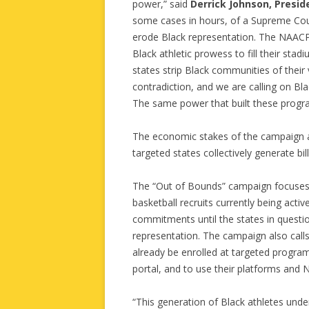
power,” said
Derrick Johnson, Presi
some cases in hours, of a Supreme Cour
erode Black representation. The NAACP 
Black athletic prowess to fill their stad
states strip Black communities of their
contradiction, and we are calling on Bla
The same power that built these program
The economic stakes of the campaign are 
targeted states collectively generate bil
The “Out of Bounds” campaign focuses o
basketball recruits currently being acti
commitments until the states in questi
representation. The campaign also call
already be enrolled at targeted program
portal, and to use their platforms and N
“This generation of Black athletes un