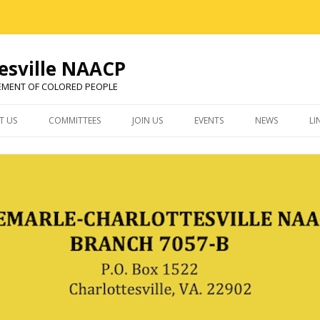
esville NAACP
EMENT OF COLORED PEOPLE
Skip
to
T US
COMMITTEES
JOIN US
EVENTS
NEWS
LI
content