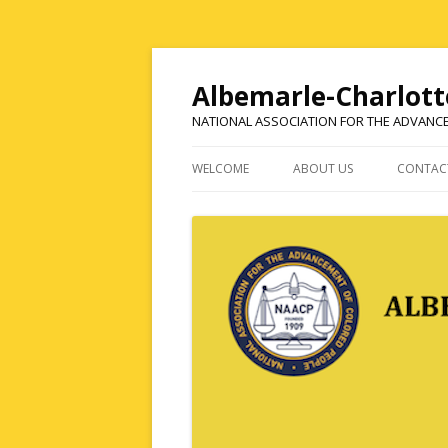
Albemarle-Charlott
NATIONAL ASSOCIATION FOR THE ADVANC
WELCOME
ABOUT US
CONTAC