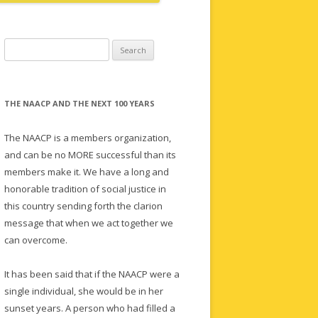
Search
for:
THE NAACP AND THE NEXT 100 YEARS
The NAACP is a members organization,
and can be no MORE successful than its
members make it. We have a long and
honorable tradition of social justice in
this country sending forth the clarion
message that when we act together we
can overcome.
It has been said that if the NAACP were a
single individual, she would be in her
sunset years. A person who had filled a