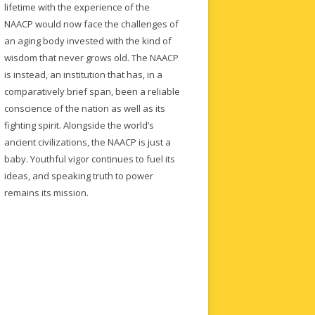
lifetime with the experience of the
NAACP would now face the challenges of
an aging body invested with the kind of
wisdom that never grows old. The NAACP
is instead, an institution that has, in a
comparatively brief span, been a reliable
conscience of the nation as well as its
fighting spirit. Alongside the world’s
ancient civilizations, the NAACP is just a
baby. Youthful vigor continues to fuel its
ideas, and speaking truth to power
remains its mission.