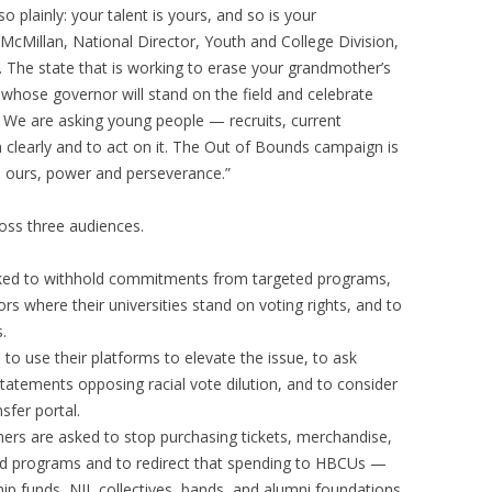
 plainly: your talent is yours, and so is your
 McMillan, National Director, Youth and College Division,
 The state that is working to erase your grandmother’s
e whose governor will stand on the field and celebrate
We are asking young people — recruits, current
 clearly and to act on it. The Out of Bounds campaign is
n ours, power and perseverance.”
ross three audiences.
asked to withhold commitments from targeted programs,
ors where their universities stand on voting rights, and to
.
 to use their platforms to elevate the issue, to ask
 statements opposing racial vote dilution, and to consider
sfer portal.
ers are asked to stop purchasing tickets, merchandise,
ed programs and to redirect that spending to HBCUs —
hip funds, NIL collectives, bands, and alumni foundations.