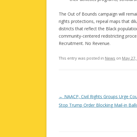
The Out of Bounds campaign will remain 
rights protections, repeal maps that dil
districts that reflect the Black populat
community-centered redistricting proce
Recruitment. No Revenue.
This entry was posted in
News
on
May 27,
Post
←
NAACP, Civil Rights Groups Urge Cou
navigation
Stop Trump Order Blocking Mail-in Ball