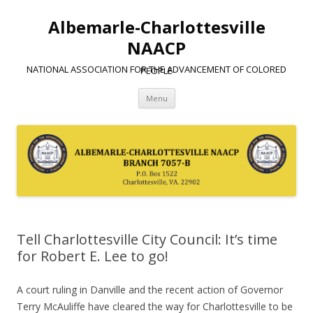
Albemarle-Charlottesville
NAACP
NATIONAL ASSOCIATION FOR THE ADVANCEMENT OF COLORED PEOPLE
Skip
Menu
to
content
Tell Charlottesville City Council: It’s time
for Robert E. Lee to go!
A court ruling in Danville and the recent action of Governor
Terry McAuliffe have cleared the way for Charlottesville to be