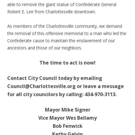
able to remove the giant statue of Confederate General
Robert E. Lee from Charlottesville downtown.
As members of the Charlottesville community, we demand
the removal of this offensive memorial to a man who led the
Confederate cause to maintain the enslavement of our
ancestors and those of our neighbors.
The time to act is now!
Contact City Council today by emailing
Council@Charlottesville.org or leave a message
for all city councilors by calling: 434-970-3113.
Mayor Mike Signer
Vice Mayor Wes Bellamy
Bob Fenwick
Kathy Galvin