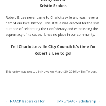
Kristin Szakos
Robert E. Lee never came to Charlottesville and was never a
part of our local history. This statue was erected for the sole
purpose of celebrating the Confederacy and establishing the
supremacy of its cause. It has no place in our community.
Tell Charlottesville City Council: It's time for
Robert E. Lee to go!
This entry was posted in
News
on
March 20, 2016
by
Tim Tolson
.
Post
←
NAACP leaders call for
JMRL/NAACP Scholarship
→