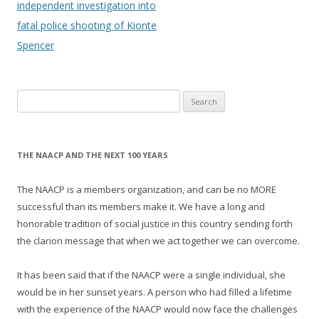
navigation
independent investigation into
fatal police shooting of Kionte
Spencer
Search
for:
THE NAACP AND THE NEXT 100 YEARS
The NAACP is a members organization, and can be no MORE
successful than its members make it. We have a long and
honorable tradition of social justice in this country sending forth
the clarion message that when we act together we can overcome.
It has been said that if the NAACP were a single individual, she
would be in her sunset years. A person who had filled a lifetime
with the experience of the NAACP would now face the challenges