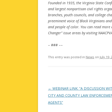
Founded in 1935, the Virginia State Conf
and largest nonpartisan civil rights or
branches, youth councils, and college ch
preeminent voice of Black Virginians and
and people of color. You can read more 
Changer” issue areas by visiting NAACPVA
– ### ––
This entry was posted in
News
on
July 19,
Post
←
WEBINAR LINK: “A DISCUSSION WI
navigation
CITY AND COUNTY LAW ENFORCEME
AGENTS”