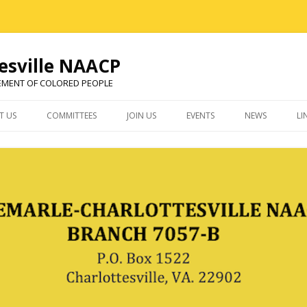
esville NAACP
EMENT OF COLORED PEOPLE
Skip
to
T US
COMMITTEES
JOIN US
EVENTS
NEWS
LI
content