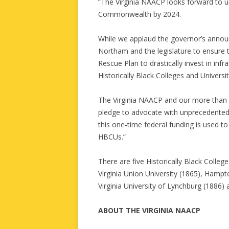
“The Virginia NAACP looks forward to u
Commonwealth by 2024.
While we applaud the governor’s annou
Northam and the legislature to ensure 
Rescue Plan to drastically invest in infr
Historically Black Colleges and Universi
The Virginia NAACP and our more than 
pledge to advocate with unprecedented 
this one-time federal funding is used to 
HBCUs.”
There are five Historically Black Colleg
Virginia Union University (1865), Hampto
Virginia University of Lynchburg (1886) 
ABOUT THE VIRGINIA NAACP