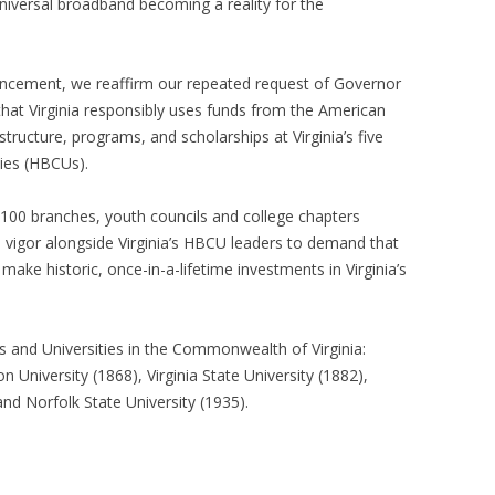
niversal broadband becoming a reality for the
ncement, we reaffirm our repeated request of Governor
that Virginia responsibly uses funds from the American
astructure, programs, and scholarships at Virginia’s five
ties (HBCUs).
100 branches, youth councils and college chapters
vigor alongside Virginia’s HBCU leaders to demand that
make historic, once-in-a-lifetime investments in Virginia’s
es and Universities in the Commonwealth of Virginia:
n University (1868), Virginia State University (1882),
and Norfolk State University (1935).