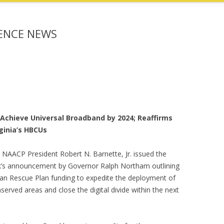
RENCE NEWS
 Achieve Universal Broadband by 2024; Reaffirms
ginia’s HBCUs
e NAACP President Robert N. Barnette, Jr. issued the
ek’s announcement by Governor Ralph Northam outlining
ican Rescue Plan funding to expedite the deployment of
served areas and close the digital divide within the next