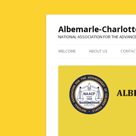
Albemarle-Charlott
NATIONAL ASSOCIATION FOR THE ADVANC
WELCOME
ABOUT US
CONTAC