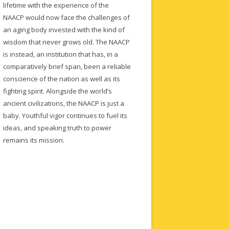
lifetime with the experience of the
NAACP would now face the challenges of
an aging body invested with the kind of
wisdom that never grows old. The NAACP
is instead, an institution that has, in a
comparatively brief span, been a reliable
conscience of the nation as well as its
fighting spirit. Alongside the world’s
ancient civilizations, the NAACP is just a
baby. Youthful vigor continues to fuel its
ideas, and speaking truth to power
remains its mission.