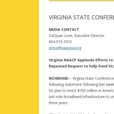
VIRGINIA STATE CONFE
MEDIA CONTACT
Da’Quan Love, Executive Director
804-972-3310
press@naacpva.org
Virginia NAACP Applauds Efforts to
Repeated Request to Fully-Fund Vir
RICHMOND
– Virginia State Conferenc
following statement following last we
his plan to invest $700 million in Amer
last-mile broadband infrastructure to un
three years: