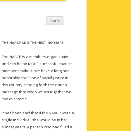
Search
for:
THE NAACP AND THE NEXT 100 YEARS
The NAACP is a members organization,
and can be no MORE successful than its
members make it. We have a long and
honorable tradition of social justice in
this country sending forth the clarion
message that when we act together we
can overcome.
It has been said that if the NAACP were a
single individual, she would be in her
sunset years. A person who had filled a