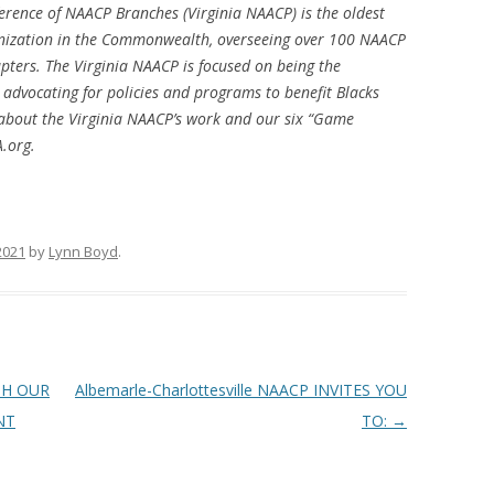
erence of NAACP Branches (Virginia NAACP) is the oldest
ganization in the Commonwealth, overseeing over 100 NAACP
apters. The Virginia NAACP is focused on being the
 advocating for policies and programs to benefit Blacks
about the Virginia NAACP’s work and our six “Game
.org.
 2021
by
Lynn Boyd
.
TH OUR
Albemarle-Charlottesville NAACP INVITES YOU
NT
TO:
→