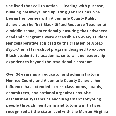
She lived that call to action — leading with purpose,
building pathways, and uplifting generations. She
began her journey with Albemarle County Public
Schools as the first Black Gifted Resource Teacher at
a middle school, intentionally ensuring that advanced
academic programs were accessible to every student.
Her collaborative spirit led to the creation of
A Step
Beyond
, an after-school program designed to expose
Black students to academic, cultural, and leadership
experiences beyond the traditional classroom.
Over 36 years as an educator and administrator in
Henrico County and Albemarle County Schools, her
influence has extended across classrooms, boards,
committees, and national organizations. She
established systems of encouragement for young
people through mentoring and tutoring initiatives
recognized at the state level with the Mentor Virginia