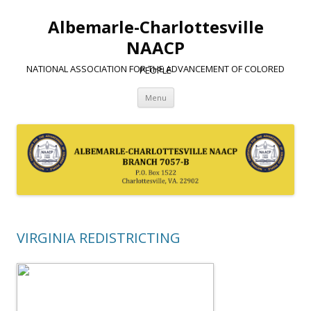
Albemarle-Charlottesville
NAACP
NATIONAL ASSOCIATION FOR THE ADVANCEMENT OF COLORED PEOPLE
Skip
Menu
to
content
VIRGINIA REDISTRICTING