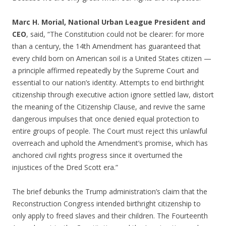
Marc H. Morial, National Urban League President and
CEO
, said, “The Constitution could not be clearer: for more
than a century, the 14th Amendment has guaranteed that
every child born on American soil is a United States citizen —
a principle affirmed repeatedly by the Supreme Court and
essential to our nation’s identity. Attempts to end birthright
citizenship through executive action ignore settled law, distort
the meaning of the Citizenship Clause, and revive the same
dangerous impulses that once denied equal protection to
entire groups of people. The Court must reject this unlawful
overreach and uphold the Amendment’s promise, which has
anchored civil rights progress since it overturned the
injustices of the Dred Scott era.”
The brief debunks the Trump administration’s claim that the
Reconstruction Congress intended birthright citizenship to
only apply to freed slaves and their children. The Fourteenth