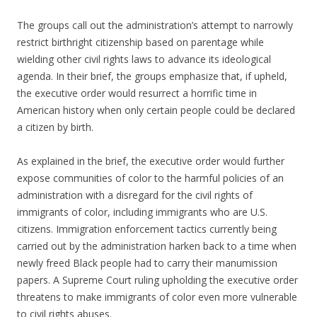
The groups call out the administration’s attempt to narrowly
restrict birthright citizenship based on parentage while
wielding other civil rights laws to advance its ideological
agenda. In their brief, the groups emphasize that, if upheld,
the executive order would resurrect a horrific time in
American history when only certain people could be declared
a citizen by birth.
As explained in the brief, the executive order would further
expose communities of color to the harmful policies of an
administration with a disregard for the civil rights of
immigrants of color, including immigrants who are U.S.
citizens. Immigration enforcement tactics currently being
carried out by the administration harken back to a time when
newly freed Black people had to carry their manumission
papers. A Supreme Court ruling upholding the executive order
threatens to make immigrants of color even more vulnerable
to civil rights abuses.