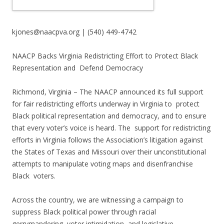
kjones@naacpva.org | (540) 449-4742
NAACP Backs Virginia Redistricting Effort to Protect Black
Representation and Defend Democracy
Richmond, Virginia – The NAACP announced its full support
for fair redistricting efforts underway in Virginia to protect
Black political representation and democracy, and to ensure
that every voter’s voice is heard. The support for redistricting
efforts in Virginia follows the Association’s litigation against
the States of Texas and Missouri over their unconstitutional
attempts to manipulate voting maps and disenfranchise
Black voters.
Across the country, we are witnessing a campaign to
suppress Black political power through racial
gerrymandering, voter intimidation, and legislative