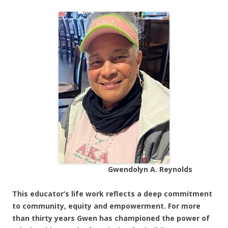
Gwendolyn A. Reynolds
This educator’s life work reflects a deep commitment
to community, equity and empowerment. For more
than thirty years Gwen has championed the power of