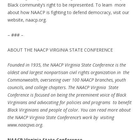
Black community’s right to be represented. To learn more
about how NAACP is fighting to defend democracy, visit our
website, naacp.org.
– ### –
ABOUT THE NAACP VIRGINIA STATE CONFERENCE
Founded in 1935, the NAACP Virginia State Conference is the
oldest and largest nonpartisan civil rights organization in the
Commonwealth, overseeing over 100 NAACP branches, youth
councils, and college chapters. The NAACP Virginia State
Conference is focused on being the preeminent voice of Black
Virginians and advocating for policies and programs to benefit
Black Virginians and people of color. You can read more about
the NAACP Virginia State Conference’s work by visiting
www.naacpva.org
.
NAACP Virginia State Conference