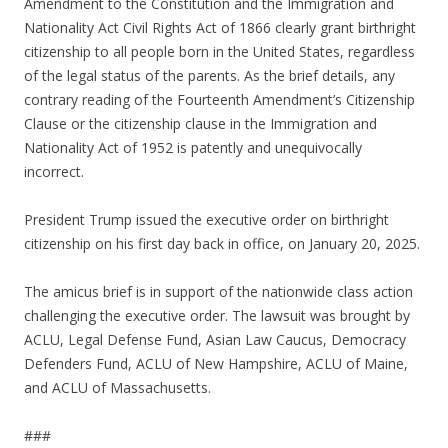
Amendment to the Constitution and the Immigration and
Nationality Act Civil Rights Act of 1866 clearly grant birthright
citizenship to all people born in the United States, regardless
of the legal status of the parents. As the brief details, any
contrary reading of the Fourteenth Amendment’s Citizenship
Clause or the citizenship clause in the Immigration and
Nationality Act of 1952 is patently and unequivocally
incorrect.
President Trump issued the executive order on birthright
citizenship on his first day back in office, on January 20, 2025.
The amicus brief is in support of the nationwide class action
challenging the executive order. The lawsuit was brought by
ACLU, Legal Defense Fund, Asian Law Caucus, Democracy
Defenders Fund, ACLU of New Hampshire, ACLU of Maine,
and ACLU of Massachusetts.
###