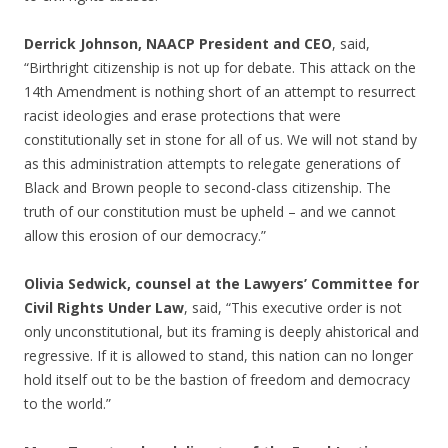
Derrick Johnson, NAACP President and CEO
, said,
“Birthright citizenship is not up for debate. This attack on the
14th Amendment is nothing short of an attempt to resurrect
racist ideologies and erase protections that were
constitutionally set in stone for all of us. We will not stand by
as this administration attempts to relegate generations of
Black and Brown people to second-class citizenship. The
truth of our constitution must be upheld – and we cannot
allow this erosion of our democracy.”
Olivia Sedwick, counsel at the Lawyers’ Committee for
Civil Rights Under Law
, said, “This executive order is not
only unconstitutional, but its framing is deeply ahistorical and
regressive. If it is allowed to stand, this nation can no longer
hold itself out to be the bastion of freedom and democracy
to the world.”