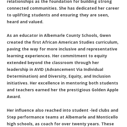
relationships as the foundation for building strong
connected communities. She has dedicated her career
to uplifting students and ensuring they are seen,
heard and valued.
As an educator in Albemarle County Schools, Gwen
created the first African American Studies curriculum,
paving the way for more inclusive and representative
learning experiences. Her commitment to equity
extended beyond the classroom through her
leadership in AVID (Advancement Via Individual
Determination) and Diversity, Equity, and Inclusion
initiatives. Her excellence in mentoring both students
and teachers earned her the prestigious Golden Apple
Award.
Her influence also reached into student -led clubs and
Step performance teams at Albemarle and Monticello
high schools, as coach for over twenty years. These