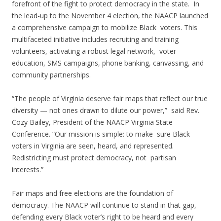
forefront of the fight to protect democracy in the state. In
the lead-up to the November 4 election, the NAACP launched
a comprehensive campaign to mobilize Black voters. This
multifaceted initiative includes recruiting and training
volunteers, activating a robust legal network, voter
education, SMS campaigns, phone banking, canvassing, and
community partnerships.
“The people of Virginia deserve fair maps that reflect our true
diversity — not ones drawn to dilute our power,” said Rev.
Cozy Bailey, President of the NAACP Virginia State
Conference. “Our mission is simple: to make sure Black
voters in Virginia are seen, heard, and represented.
Redistricting must protect democracy, not partisan
interests.”
Fair maps and free elections are the foundation of
democracy. The NAACP will continue to stand in that gap,
defending every Black voter’s right to be heard and every