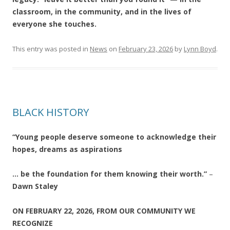
classroom, in the community, and in the lives of
everyone she touches.
This entry was posted in
News
on
February 23, 2026
by
Lynn Boyd
.
BLACK HISTORY
“Young people deserve someone to acknowledge their
hopes, dreams as aspirations
… be the foundation for them knowing their worth.”
–
Dawn Staley
ON FEBRUARY 22, 2026, FROM OUR COMMUNITY WE
RECOGNIZE