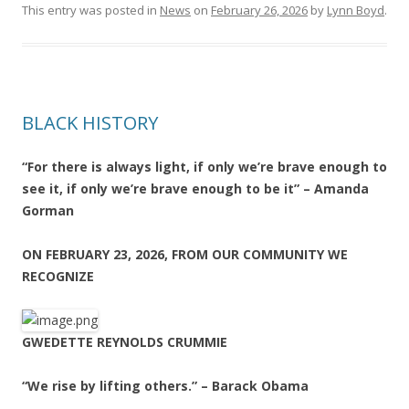
This entry was posted in
News
on
February 26, 2026
by
Lynn Boyd
.
BLACK HISTORY
“For there is always light, if only we’re brave enough to
see it, if only we’re brave enough to be it” – Amanda
Gorman
ON FEBRUARY 23, 2026, FROM OUR COMMUNITY WE
RECOGNIZE
GWEDETTE REYNOLDS CRUMMIE
“We rise by lifting others.” – Barack Obama