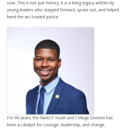
now. This is not just history, it is a living legacy written by
young leaders who stepped forward, spoke out, and helped
bend the arc toward justice.
For 90 years, the NAACP Youth and College Division has
been a catalyst for courage, leadership, and change,