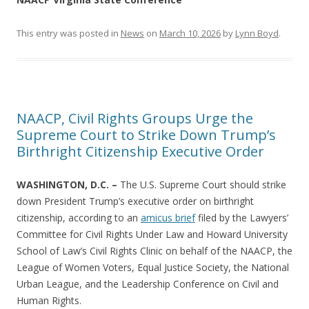
This entry was posted in
News
on
March 10, 2026
by
Lynn Boyd
.
NAACP, Civil Rights Groups Urge the
Supreme Court to Strike Down Trump’s
Birthright Citizenship Executive Order
WASHINGTON, D.C. –
The U.S. Supreme Court should strike
down President Trump’s executive order on birthright
citizenship, according to an
amicus brief
filed by the Lawyers’
Committee for Civil Rights Under Law and Howard University
School of Law’s Civil Rights Clinic on behalf of the NAACP, the
League of Women Voters, Equal Justice Society, the National
Urban League, and the Leadership Conference on Civil and
Human Rights.