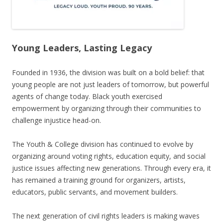
Young Leaders, Lasting Legacy
Founded in 1936, the division was built on a bold belief: that
young people are not just leaders of tomorrow, but powerful
agents of change today. Black youth exercised
empowerment by organizing through their communities to
challenge injustice head-on.
The Youth & College division has continued to evolve by
organizing around voting rights, education equity, and social
justice issues affecting new generations. Through every era, it
has remained a training ground for organizers, artists,
educators, public servants, and movement builders.
The next generation of civil rights leaders is making waves