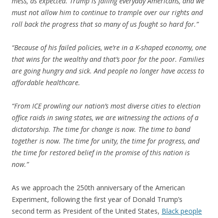
mess, as expected. Trump is failing everyday Americans, and we
must not allow him to continue to trample over our rights and
roll back the progress that so many of us fought so hard for.”
“Because of his failed policies, we’re in a K-shaped economy, one
that wins for the wealthy and that’s poor for the poor. Families
are going hungry and sick. And people no longer have access to
affordable healthcare.
“From ICE prowling our nation’s most diverse cities to election
office raids in swing states, we are witnessing the actions of a
dictatorship. The time for change is now. The time to band
together is now. The time for unity, the time for progress, and
the time for restored belief in the promise of this nation is
now.”
As we approach the 250th anniversary of the American
Experiment, following the first year of Donald Trump’s
second term as President of the United States,
Black people