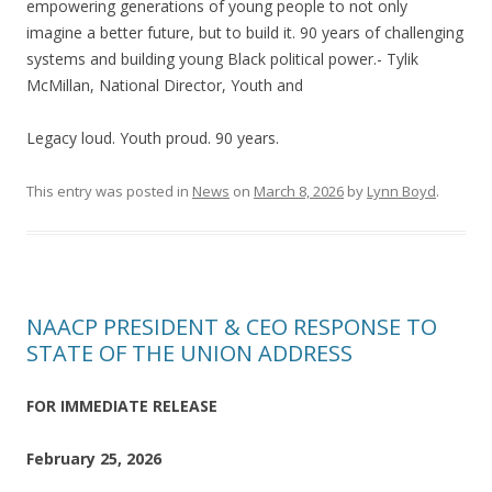
empowering generations of young people to not only
imagine a better future, but to build it. 90 years of challenging
systems and building young Black political power.- Tylik
McMillan, National Director, Youth and
Legacy loud. Youth proud. 90 years.
This entry was posted in
News
on
March 8, 2026
by
Lynn Boyd
.
NAACP PRESIDENT & CEO RESPONSE TO
STATE OF THE UNION ADDRESS
FOR IMMEDIATE RELEASE
February 25, 2026