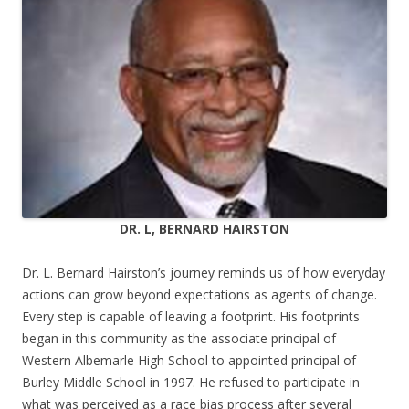
DR. L, BERNARD HAIRSTON
Dr. L. Bernard Hairston’s journey reminds us of how everyday
actions can grow beyond expectations as agents of change.
Every step is capable of leaving a footprint. His footprints
began in this community as the associate principal of
Western Albemarle High School to appointed principal of
Burley Middle School in 1997. He refused to participate in
what was perceived as a race bias process after several