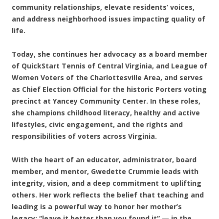
community relationships, elevate residents’ voices,
and address neighborhood issues impacting quality of
life.
Today, she continues her advocacy as a board member
of QuickStart Tennis of Central Virginia, and League of
Women Voters of the Charlottesville Area, and serves
as Chief Election Official for the historic Porters voting
precinct at Yancey Community Center. In these roles,
she champions childhood literacy, healthy and active
lifestyles, civic engagement, and the rights and
responsibilities of voters across Virginia.
With the heart of an educator, administrator, board
member, and mentor, Gwedette Crummie leads with
integrity, vision, and a deep commitment to uplifting
others. Her work reflects the belief that teaching and
leading is a powerful way to honor her mother’s
legacy: “leave it better than you found it” — in the