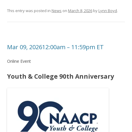
This entry was posted in
News
on
March 8, 2026
by
Lynn Boyd
.
Mar 09, 202612:00am – 11:59pm ET
Online Event
Youth & College 90th Anniversary