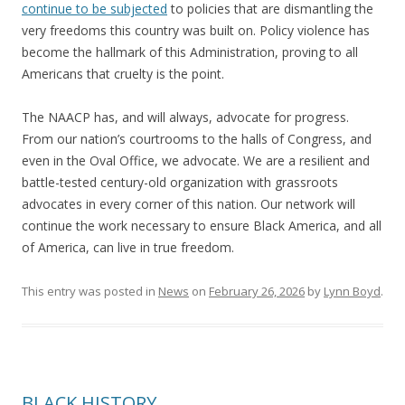
continue to be subjected
to policies that are dismantling the
very freedoms this country was built on. Policy violence has
become the hallmark of this Administration, proving to all
Americans that cruelty is the point.
The NAACP has, and will always, advocate for progress.
From our nation’s courtrooms to the halls of Congress, and
even in the Oval Office, we advocate. We are a resilient and
battle-tested century-old organization with grassroots
advocates in every corner of this nation. Our network will
continue the work necessary to ensure Black America, and all
of America, can live in true freedom.
This entry was posted in
News
on
February 26, 2026
by
Lynn Boyd
.
BLACK HISTORY