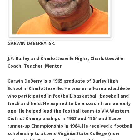
GARWIN DeBERRY. SR.
J.P. Burley and Charlottesville Highs, Charlottesville
Coach, Teacher, Mentor
Garwin DeBerry is a 1965 graduate of Burley High
School in Charlottesville. He was an all-around athlete
who participated in football, basketball, baseball and
track and field. He aspired to be a coach from an early
age. He helped lead the football team to VIA Western
District Championships in 1963 and 1964 and State
runner-up Championship in 1964. He received a football
scholarship to attend Virginia State College (now