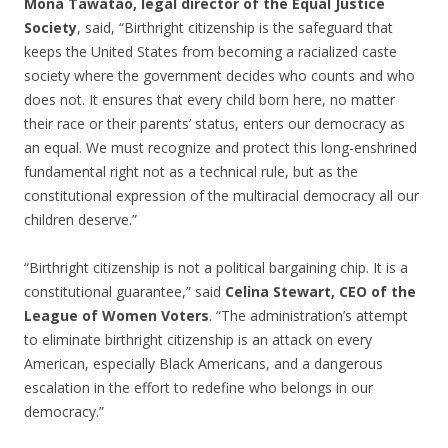
Mona Tawatao, legal director of the Equal Justice
Society
, said, “Birthright citizenship is the safeguard that
keeps the United States from becoming a racialized caste
society where the government decides who counts and who
does not. It ensures that every child born here, no matter
their race or their parents’ status, enters our democracy as
an equal. We must recognize and protect this long-enshrined
fundamental right not as a technical rule, but as the
constitutional expression of the multiracial democracy all our
children deserve.”
“Birthright citizenship is not a political bargaining chip. It is a
constitutional guarantee,” said
Celina Stewart, CEO of the
League of Women Voters
. “The administration’s attempt
to eliminate birthright citizenship is an attack on every
American, especially Black Americans, and a dangerous
escalation in the effort to redefine who belongs in our
democracy.”