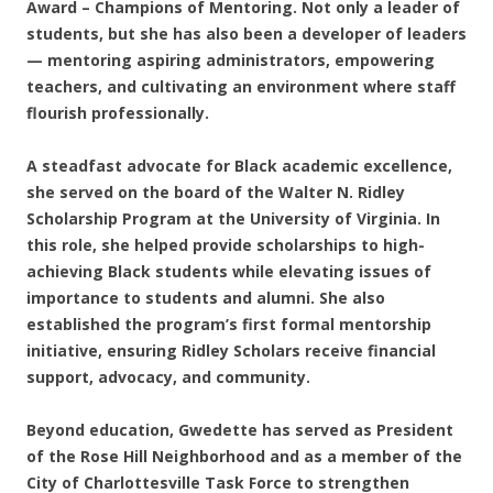
Award – Champions of Mentoring. Not only a leader of
students, but she has also been a developer of leaders
— mentoring aspiring administrators, empowering
teachers, and cultivating an environment where staff
flourish professionally.
A steadfast advocate for Black academic excellence,
she served on the board of the Walter N. Ridley
Scholarship Program at the University of Virginia. In
this role, she helped provide scholarships to high-
achieving Black students while elevating issues of
importance to students and alumni. She also
established the program’s first formal mentorship
initiative, ensuring Ridley Scholars receive financial
support, advocacy, and community.
Beyond education, Gwedette has served as President
of the Rose Hill Neighborhood and as a member of the
City of Charlottesville Task Force to strengthen