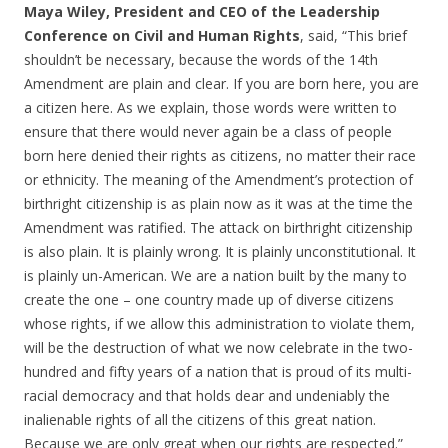
Maya Wiley, President and CEO of the Leadership
Conference on Civil and Human Rights
, said, “This brief
shouldn’t be necessary, because the words of the 14th
Amendment are plain and clear. If you are born here, you are
a citizen here. As we explain, those words were written to
ensure that there would never again be a class of people
born here denied their rights as citizens, no matter their race
or ethnicity. The meaning of the Amendment’s protection of
birthright citizenship is as plain now as it was at the time the
Amendment was ratified. The attack on birthright citizenship
is also plain. It is plainly wrong. It is plainly unconstitutional. It
is plainly un-American. We are a nation built by the many to
create the one – one country made up of diverse citizens
whose rights, if we allow this administration to violate them,
will be the destruction of what we now celebrate in the two-
hundred and fifty years of a nation that is proud of its multi-
racial democracy and that holds dear and undeniably the
inalienable rights of all the citizens of this great nation.
Because we are only great when our rights are respected.”