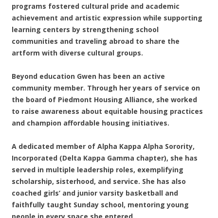
programs fostered cultural pride and academic
achievement and artistic expression while supporting
learning centers by strengthening school
communities and traveling abroad to share the
artform with diverse cultural groups.
Beyond education Gwen has been an active
community member. Through her years of service on
the board of Piedmont Housing Alliance, she worked
to raise awareness about equitable housing practices
and champion affordable housing initiatives.
A dedicated member of Alpha Kappa Alpha Sorority,
Incorporated (Delta Kappa Gamma chapter), she has
served in multiple leadership roles, exemplifying
scholarship, sisterhood, and service. She has also
coached girls’ and junior varsity basketball and
faithfully taught Sunday school, mentoring young
people in every space she entered.