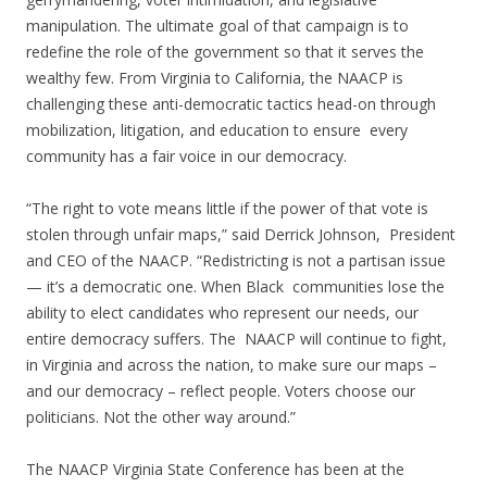
manipulation. The ultimate goal of that campaign is to
redefine the role of the government so that it serves the
wealthy few. From Virginia to California, the NAACP is
challenging these anti-democratic tactics head-on through
mobilization, litigation, and education to ensure every
community has a fair voice in our democracy.
“The right to vote means little if the power of that vote is
stolen through unfair maps,” said Derrick Johnson, President
and CEO of the NAACP. “Redistricting is not a partisan issue
— it’s a democratic one. When Black communities lose the
ability to elect candidates who represent our needs, our
entire democracy suffers. The NAACP will continue to fight,
in Virginia and across the nation, to make sure our maps –
and our democracy – reflect people. Voters choose our
politicians. Not the other way around.”
The NAACP Virginia State Conference has been at the