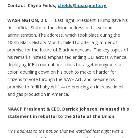
Contact: Chyna Fields,
cfields@naacpnet.org
WASHINGTON, D.C.
– Last night, President Trump gave his
first official State of the Union address of his second
administration. The address, which took place during the
100th Black History Month, failed to offer a glimmer of
promise for the future of Black Americans. The key topics of
his remarks instead emphasized ending DEI across America,
deploying ICE in our nation’s cities to target immigrants of
color, doubling down on his push to make it harder for
citizens to vote through the SAVE Act, and keeping his
promise to “drill baby drill” — referencing an increase in oil
and gas production in America.
NAACP President & CEO, Derrick Johnson,
released this
statement in rebuttal to the State of the Union:
“The address to the nation that we watched last night was a