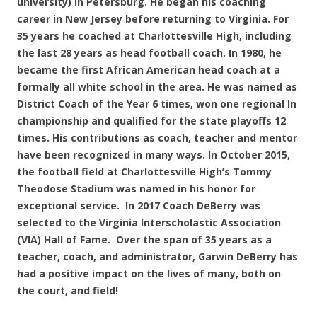
university) in Petersburg. He began his coaching
career in New Jersey before returning to Virginia. For
35 years he coached at Charlottesville High, including
the last 28 years as head football coach. In 1980, he
became the first African American head coach at a
formally all white school in the area. He was named as
District Coach of the Year 6 times, won one regional In
championship and qualified for the state playoffs 12
times. His contributions as coach, teacher and mentor
have been recognized in many ways. In October 2015,
the football field at Charlottesville High’s Tommy
Theodose Stadium was named in his honor for
exceptional service. In 2017 Coach DeBerry was
selected to the Virginia Interscholastic Association
(VIA) Hall of Fame. Over the span of 35 years as a
teacher, coach, and administrator, Garwin DeBerry has
had a positive impact on the lives of many, both on
the court, and field!