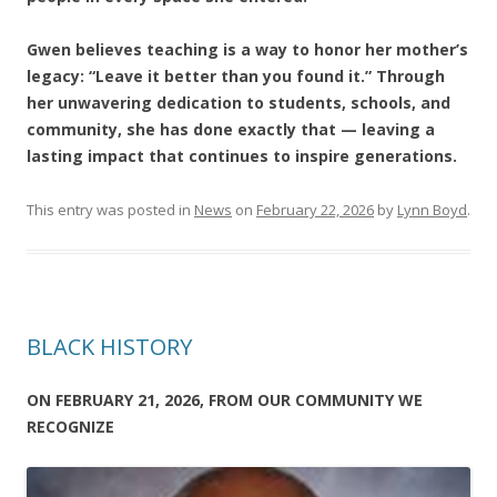
Gwen believes teaching is a way to honor her mother’s
legacy: “Leave it better than you found it.” Through
her unwavering dedication to students, schools, and
community, she has done exactly that — leaving a
lasting impact that continues to inspire generations.
This entry was posted in
News
on
February 22, 2026
by
Lynn Boyd
.
BLACK HISTORY
ON FEBRUARY 21, 2026, FROM OUR COMMUNITY WE
RECOGNIZE