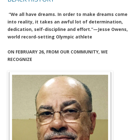
“We all have dreams. In order to make dreams come
into reality, it takes an awful lot of determination,
dedication, self-discipline and effort.”—Jesse Owens,
world record-setting Olympic athlete
ON FEBRUARY 26, FROM OUR COMMUNITY, WE
RECOGNIZE