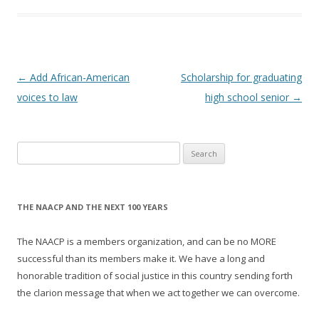
Post
←
Add African-American
Scholarship for graduating
navigation
voices to law
high school senior
→
Search
for:
THE NAACP AND THE NEXT 100 YEARS
The NAACP is a members organization, and can be no MORE
successful than its members make it. We have a long and
honorable tradition of social justice in this country sending forth
the clarion message that when we act together we can overcome.