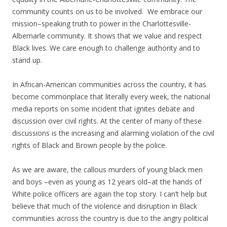
community counts on us to be involved. We embrace our
mission–speaking truth to power in the Charlottesville-
Albemarle community. It shows that we value and respect
Black lives. We care enough to challenge authority and to
stand up.
In African-American communities across the country, it has
become commonplace that literally every week, the national
media reports on some incident that ignites debate and
discussion over civil rights. At the center of many of these
discussions is the increasing and alarming violation of the civil
rights of Black and Brown people by the police.
As we are aware, the callous murders of young black men
and boys –even as young as 12 years old–at the hands of
White police officers are again the top story. I can’t help but
believe that much of the violence and disruption in Black
communities across the country is due to the angry political