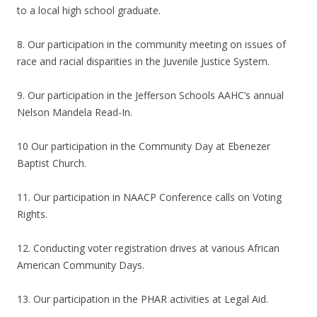
to a local high school graduate.
8. Our participation in the community meeting on issues of
race and racial disparities in the Juvenile Justice System.
9. Our participation in the Jefferson Schools AAHC’s annual
Nelson Mandela Read-In.
10 Our participation in the Community Day at Ebenezer
Baptist Church.
11. Our participation in NAACP Conference calls on Voting
Rights.
12. Conducting voter registration drives at various African
American Community Days.
13. Our participation in the PHAR activities at Legal Aid.