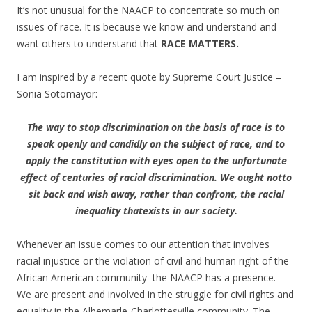
It’s not unusual for the NAACP to concentrate so much on
issues of race. It is because we know and understand and
want others to understand that
RACE
MATTERS.
I am inspired by a recent quote by Supreme Court Justice –
Sonia Sotomayor:
The way to stop discrimination on the basis of race is to
speak openly and candidly on the subject of race, and to
apply the constitution with eyes open to the unfortunate
effect of centuries of racial discrimination. We ought notto
sit back and wish away, rather than confront, the racial
inequality thatexists in our society.
Whenever an issue comes to our attention that involves
racial injustice or the violation of civil and human right of the
African American community–the NAACP has a presence.
We are present and involved in the struggle for civil rights and
equality in the Albemarle-Charlottesville community. The