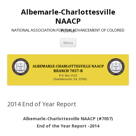
Albemarle-Charlottesville
NAACP
NATIONAL ASSOCIATION FOR THE ADVANCEMENT OF COLORED PEOPLE
Skip
Menu
to
content
2014 End of Year Report
Albemarle-Charlottesville NAACP (#7057)
End of the Year Report -2014