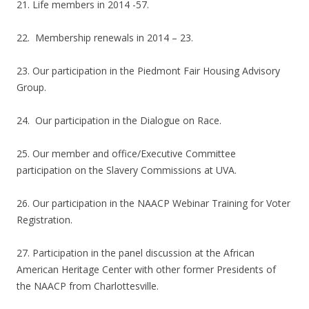
21. Life members in 2014 -57.
22. Membership renewals in 2014 – 23.
23. Our participation in the Piedmont Fair Housing Advisory
Group.
24. Our participation in the Dialogue on Race.
25. Our member and office/Executive Committee
participation on the Slavery Commissions at UVA.
26. Our participation in the NAACP Webinar Training for Voter
Registration.
27. Participation in the panel discussion at the African
American Heritage Center with other former Presidents of
the NAACP from Charlottesville.