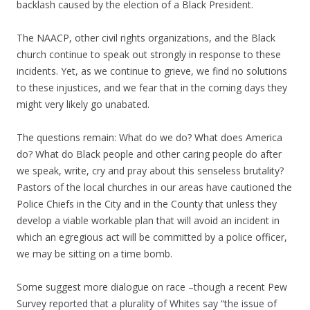
backlash caused by the election of a Black President.
The NAACP, other civil rights organizations, and the Black
church continue to speak out strongly in response to these
incidents. Yet, as we continue to grieve, we find no solutions
to these injustices, and we fear that in the coming days they
might very likely go unabated.
The questions remain: What do we do? What does America
do? What do Black people and other caring people do after
we speak, write, cry and pray about this senseless brutality?
Pastors of the local churches in our areas have cautioned the
Police Chiefs in the City and in the County that unless they
develop a viable workable plan that will avoid an incident in
which an egregious act will be committed by a police officer,
we may be sitting on a time bomb.
Some suggest more dialogue on race –though a recent Pew
Survey reported that a plurality of Whites say “the issue of