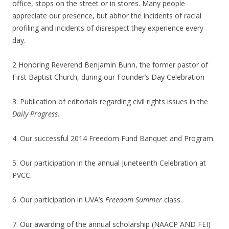
office, stops on the street or in stores. Many people
appreciate our presence, but abhor the incidents of racial
profiling and incidents of disrespect they experience every
day.
2 Honoring Reverend Benjamin Bunn, the former pastor of
First Baptist Church, during our Founder’s Day Celebration
3. Publication of editorials regarding civil rights issues in the
Daily Progress.
4. Our successful 2014 Freedom Fund Banquet and Program.
5. Our participation in the annual Juneteenth Celebration at
PVCC.
6. Our participation in UVA’s
Freedom Summer
class.
7. Our awarding of the annual scholarship (NAACP AND FEI)