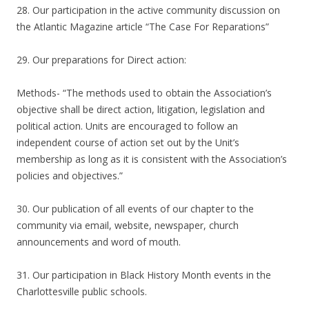
28. Our participation in the active community discussion on
the Atlantic Magazine article “The Case For Reparations”
29. Our preparations for Direct action:
Methods- “The methods used to obtain the Association’s
objective shall be direct action, litigation, legislation and
political action. Units are encouraged to follow an
independent course of action set out by the Unit’s
membership as long as it is consistent with the Association’s
policies and objectives.”
30. Our publication of all events of our chapter to the
community via email, website, newspaper, church
announcements and word of mouth.
31. Our participation in Black History Month events in the
Charlottesville public schools.