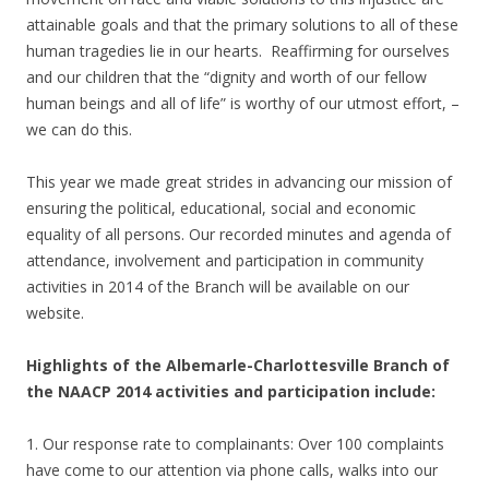
attainable goals and that the primary solutions to all of these
human tragedies lie in our hearts. Reaffirming for ourselves
and our children that the “dignity and worth of our fellow
human beings and all of life” is worthy of our utmost effort, –
we can do this.
This year we made great strides in advancing our mission of
ensuring the political, educational, social and economic
equality of all persons. Our recorded minutes and agenda of
attendance, involvement and participation in community
activities in 2014 of the Branch will be available on our
website.
Highlights of the Albemarle-Charlottesville Branch of
the NAACP 2014 activities and participation include:
1. Our response rate to complainants: Over 100 complaints
have come to our attention via phone calls, walks into our