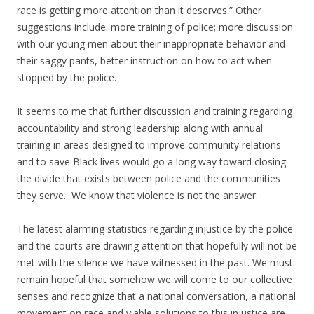
race is getting more attention than it deserves.” Other
suggestions include: more training of police; more discussion
with our young men about their inappropriate behavior and
their saggy pants, better instruction on how to act when
stopped by the police.
It seems to me that further discussion and training regarding
accountability and strong leadership along with annual
training in areas designed to improve community relations
and to save Black lives would go a long way toward closing
the divide that exists between police and the communities
they serve. We know that violence is not the answer.
The latest alarming statistics regarding injustice by the police
and the courts are drawing attention that hopefully will not be
met with the silence we have witnessed in the past. We must
remain hopeful that somehow we will come to our collective
senses and recognize that a national conversation, a national
movement on race and viable solutions to this injustice are