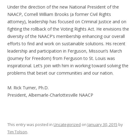
Under the direction of the new National President of the
NAACP, Cornell William Brooks (a former Civil Rights
attorney), leadership has focused on Criminal Justice and on
fighting the rollback of the Voting Rights Act. He envisions the
diversity of the NAACP’s membership enhancing our overall
efforts to find and work on sustainable solutions. His recent
leadership and participation in Ferguson, Missouri’s March
(Journey for Freedom) from Ferguson to St. Louis was
inspirational. Let’s join with him in working toward solving the
problems that beset our communities and our nation.
M. Rick Turner, Ph.D.
President, Albemarle-Charlottesville NAACP
This entry was posted in
Uncategorized
on
January 30, 2015
by
Tim Tolson
.