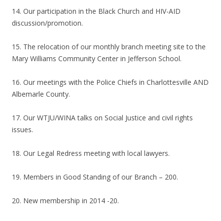
14. Our participation in the Black Church and HIV-AID
discussion/promotion.
15. The relocation of our monthly branch meeting site to the
Mary Williams Community Center in Jefferson School.
16. Our meetings with the Police Chiefs in Charlottesville AND
Albemarle County.
17. Our WTJU/WINA talks on Social Justice and civil rights
issues.
18. Our Legal Redress meeting with local lawyers.
19. Members in Good Standing of our Branch – 200.
20. New membership in 2014 -20.