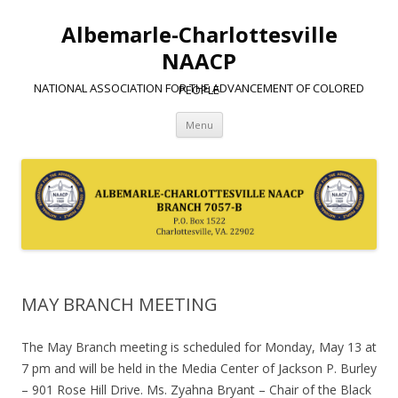
Albemarle-Charlottesville
NAACP
NATIONAL ASSOCIATION FOR THE ADVANCEMENT OF COLORED PEOPLE
Skip
Menu
to
content
MAY BRANCH MEETING
The May Branch meeting is scheduled for Monday, May 13 at
7 pm and will be held in the Media Center of Jackson P. Burley
– 901 Rose Hill Drive. Ms. Zyahna Bryant – Chair of the Black