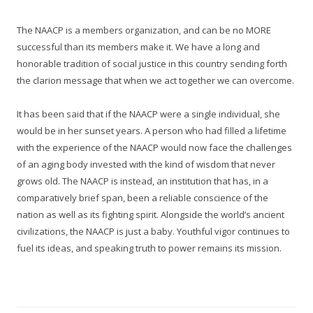
The NAACP is a members organization, and can be no MORE
successful than its members make it. We have a long and
honorable tradition of social justice in this country sending forth
the clarion message that when we act together we can overcome.
It has been said that if the NAACP were a single individual, she
would be in her sunset years. A person who had filled a lifetime
with the experience of the NAACP would now face the challenges
of an aging body invested with the kind of wisdom that never
grows old. The NAACP is instead, an institution that has, in a
comparatively brief span, been a reliable conscience of the
nation as well as its fighting spirit. Alongside the world’s ancient
civilizations, the NAACP is just a baby. Youthful vigor continues to
fuel its ideas, and speaking truth to power remains its mission.