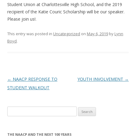
Student Union at Charlottesville High School, and the 2019
recipient of the Katie Couric Scholarship will be our speaker.
Please join us!.
This entry was posted in
Uncategorized
on
May 6, 2019
by
Lynn
Boyd
.
Post
←
NAACP RESPONSE TO
YOUTH INVOLVEMENT
→
navigation
STUDENT WALKOUT
Search
for:
THE NAACP AND THE NEXT 100 YEARS