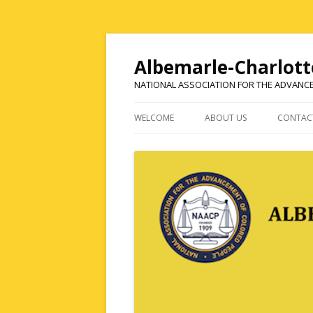
Albemarle-Charlott
NATIONAL ASSOCIATION FOR THE ADVANC
WELCOME
ABOUT US
CONTAC