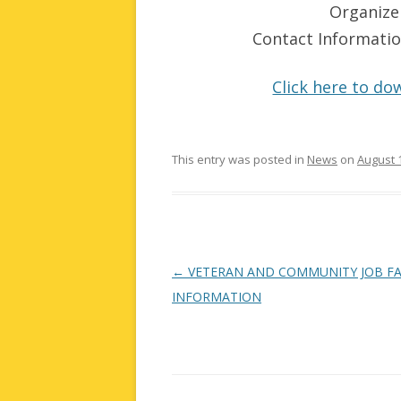
Organize
Contact Informat
Click here to dow
This entry was posted in
News
on
August 
Post
←
VETERAN AND COMMUNITY JOB FA
navigation
INFORMATION