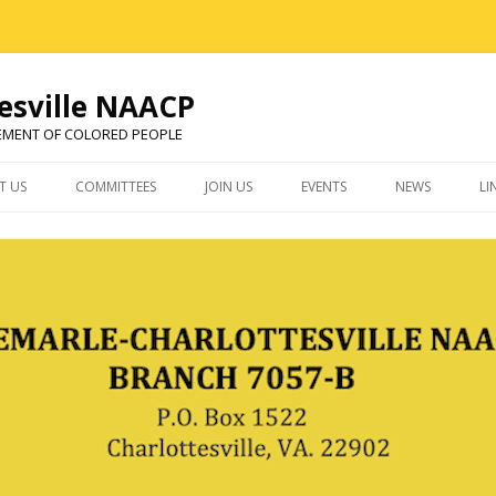
esville NAACP
EMENT OF COLORED PEOPLE
Skip
to
T US
COMMITTEES
JOIN US
EVENTS
NEWS
LI
content