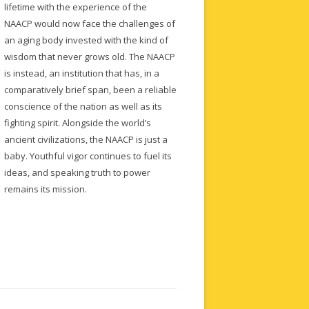
lifetime with the experience of the
NAACP would now face the challenges of
an aging body invested with the kind of
wisdom that never grows old. The NAACP
is instead, an institution that has, in a
comparatively brief span, been a reliable
conscience of the nation as well as its
fighting spirit. Alongside the world’s
ancient civilizations, the NAACP is just a
baby. Youthful vigor continues to fuel its
ideas, and speaking truth to power
remains its mission.