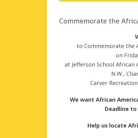
Commemorate the Africa
to Commemorate the Af
on Frid
at Jefferson School African
N.W., Char
Carver Recreation 
We want African America
Deadline to
Help us locate Af