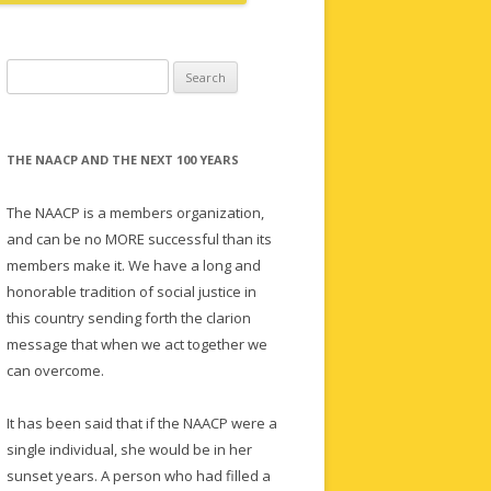
Search
for:
THE NAACP AND THE NEXT 100 YEARS
The NAACP is a members organization,
and can be no MORE successful than its
members make it. We have a long and
honorable tradition of social justice in
this country sending forth the clarion
message that when we act together we
can overcome.
It has been said that if the NAACP were a
single individual, she would be in her
sunset years. A person who had filled a