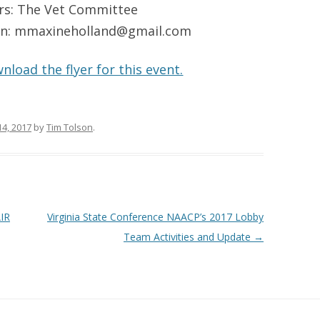
rs: The Vet Committee
ion: mmaxineholland@gmail.com
nload the flyer for this event.
14, 2017
by
Tim Tolson
.
IR
Virginia State Conference NAACP’s 2017 Lobby
Team Activities and Update
→