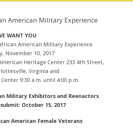
n American Military Experience
WE WANT YOU
rican American Military Experience
ay, November 10, 2017
 American Heritage Center 233 4th Street,
lottesville, Virginia and
Center 9:30 a.m. until 4:00 p.m.
n Military Exhibitors and Reenactors
 submit: October 15, 2017
rican American Female Veterans