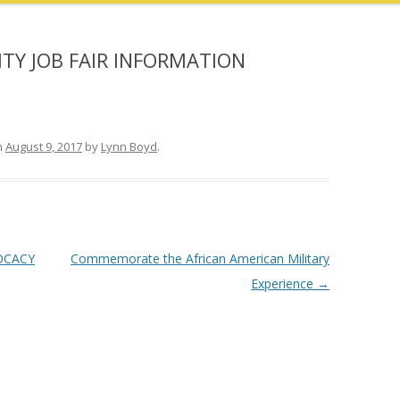
Y JOB FAIR INFORMATION
n
August 9, 2017
by
Lynn Boyd
.
OCACY
Commemorate the African American Military
Experience
→