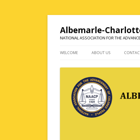
Albemarle-Charlott
NATIONAL ASSOCIATION FOR THE ADVANC
WELCOME
ABOUT US
CONTAC