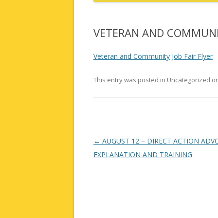
VETERAN AND COMMUNIT
Veteran and Community Job Fair Flyer
This entry was posted in
Uncategorized
o
Post
←
AUGUST 12 – DIRECT ACTION ADV
navigation
EXPLANATION AND TRAINING