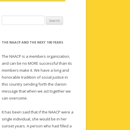
Search
for:
THE NAACP AND THE NEXT 100 YEARS
The NAACP is a members organization,
and can be no MORE successful than its
members make it. We have a long and
honorable tradition of social justice in
this country sending forth the clarion
message that when we act together we
can overcome.
It has been said that if the NAACP were a
single individual, she would be in her
sunset years. A person who had filled a