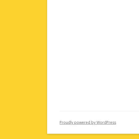
Proudly powered by WordPress