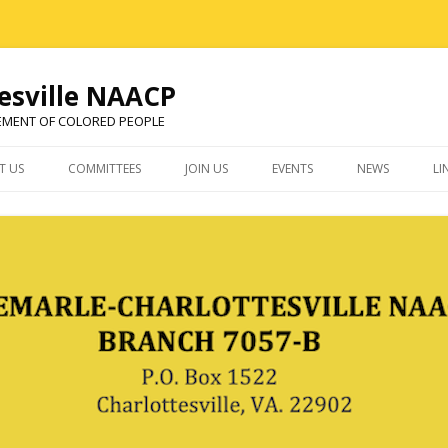
esville NAACP
EMENT OF COLORED PEOPLE
Skip
to
T US
COMMITTEES
JOIN US
EVENTS
NEWS
LI
content