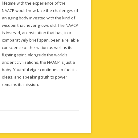
lifetime with the experience of the
NAACP would now face the challenges of
an aging body invested with the kind of
wisdom that never grows old. The NAACP
is instead, an institution that has, in a
comparatively brief span, been a reliable
conscience of the nation as well as its
fighting spirit. Alongside the world’s
ancient civilizations, the NAACP is just a
baby. Youthful vigor continues to fuel its
ideas, and speaking truth to power
remains its mission.