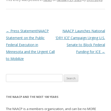
Post
←
Press StatementNAACP
NAACP Launches National
navigation
Statement on the Public
‘DRY ICE’ Campaign Urging U.S.
Federal Execution in
Senate to Block Federal
Minnesota and the Urgent Call
Funding for ICE
→
to Mobilize
Search
for:
THE NAACP AND THE NEXT 100 YEARS
The NAACP is a members organization, and can be no MORE