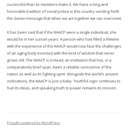
successful than its members make it. We have a long and
honorable tradition of social justice in this country sending forth
the clarion message that when we act together we can overcome.
It has been said that if the NAACP were a single individual, she
would be in her sunset years. A person who had filled a lifetime
with the experience of the NAACP would now face the challenges
of an aging body invested with the kind of wisdom that never
grows old. The NAACP is instead, an institution that has, in a
comparatively brief span, been a reliable conscience of the
nation as well as its fighting spirit. Alongside the world’s ancient
civilizations, the NAACP is just a baby. Youthful vigor continues to
fuel its ideas, and speaking truth to power remains its mission.
Proudly powered by WordPress