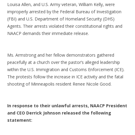
Louisa Allen, and U.S. Army veteran, William Kelly, were
improperly arrested by the Federal Bureau of Investigation
(FBI) and U.S. Department of Homeland Security (DHS)
Agents. Their arrests violated their constitutional rights and
NAACP demands their immediate release.
Ms. Armstrong and her fellow demonstrators gathered
peacefully at a church over the pastor’s alleged leadership
within the U.S. Immigration and Customs Enforcement (ICE).
The protests follow the increase in ICE activity and the fatal
shooting of Minneapolis resident Renee Nicole Good.
In response to their unlawful arrests, NAACP President
and CEO Derrick Johnson released the following
statement: