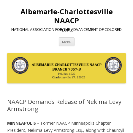
Albemarle-Charlottesville
NAACP
NATIONAL ASSOCIATION FOR THE ADVANCEMENT OF COLORED PEOPLE
Skip
Menu
to
content
NAACP Demands Release of Nekima Levy
Armstrong
MINNEAPOLIS
– Former NAACP Minneapolis Chapter
President, Nekima Levy Armstrong Esq., along with Chauntyll