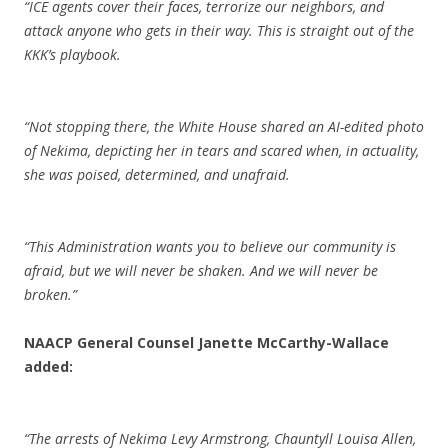
“ICE agents cover their faces, terrorize our neighbors, and
attack anyone who gets in their way. This is straight out of the
KKK’s playbook.
“Not stopping there, the White House shared an AI-edited photo
of Nekima, depicting her in tears and scared when, in actuality,
she was poised, determined, and unafraid.
“This Administration wants you to believe our community is
afraid, but we will never be shaken. And we will never be
broken.”
NAACP General Counsel Janette McCarthy-Wallace
added:
“The arrests of Nekima Levy Armstrong, Chauntyll Louisa Allen,