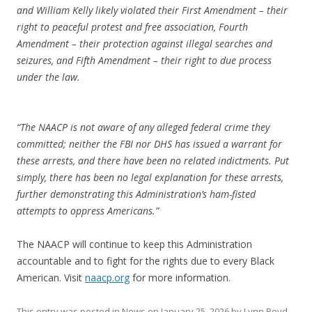
and William Kelly likely violated their First Amendment – their
right to peaceful protest and free association, Fourth
Amendment – their protection against illegal searches and
seizures, and Fifth Amendment – their right to due process
under the law.
“The NAACP is not aware of any alleged federal crime they
committed; neither the FBI nor DHS has issued a warrant for
these arrests, and there have been no related indictments. Put
simply, there has been no legal explanation for these arrests,
further demonstrating this Administration’s ham-fisted
attempts to oppress Americans.”
The NAACP will continue to keep this Administration
accountable and to fight for the rights due to every Black
American. Visit
naacp.org
for more information.
This entry was posted in
News
on
January 25, 2026
by
Lynn Boyd
.