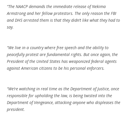
“The NAACP demands the immediate release of Nekima
Armstrong and her fellow protestors. The only reason the FBI
and DHS arrested them is that they didn’t like what they had to
say.
“We live in a country where free speech and the ability to
peacefully protest are fundamental rights. But once again, the
President of the United States has weaponized federal agents
against American citizens to be his personal enforcers.
“We’re watching in real time as the Department of Justice, once
responsible for upholding the law, is being twisted into the
Department of Vengeance, attacking anyone who displeases the
president.