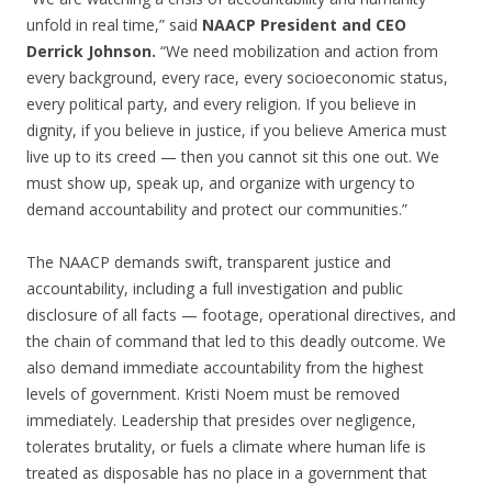
unfold in real time,” said
NAACP President and CEO
Derrick Johnson.
“We need mobilization and action from
every background, every race, every socioeconomic status,
every political party, and every religion. If you believe in
dignity, if you believe in justice, if you believe America must
live up to its creed — then you cannot sit this one out. We
must show up, speak up, and organize with urgency to
demand accountability and protect our communities.”
The NAACP demands swift, transparent justice and
accountability, including a full investigation and public
disclosure of all facts — footage, operational directives, and
the chain of command that led to this deadly outcome. We
also demand immediate accountability from the highest
levels of government. Kristi Noem must be removed
immediately. Leadership that presides over negligence,
tolerates brutality, or fuels a climate where human life is
treated as disposable has no place in a government that