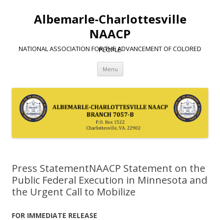
Albemarle-Charlottesville
NAACP
NATIONAL ASSOCIATION FOR THE ADVANCEMENT OF COLORED PEOPLE
Skip
Menu
to
content
Press StatementNAACP Statement on the
Public Federal Execution in Minnesota and
the Urgent Call to Mobilize
FOR IMMEDIATE RELEASE