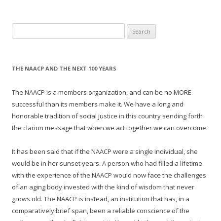
Search
for:
THE NAACP AND THE NEXT 100 YEARS
The NAACP is a members organization, and can be no MORE
successful than its members make it. We have a long and
honorable tradition of social justice in this country sending forth
the clarion message that when we act together we can overcome.
It has been said that if the NAACP were a single individual, she
would be in her sunset years. A person who had filled a lifetime
with the experience of the NAACP would now face the challenges
of an aging body invested with the kind of wisdom that never
grows old. The NAACP is instead, an institution that has, in a
comparatively brief span, been a reliable conscience of the