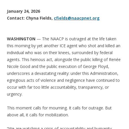
January 24, 2026
Contact: Chyna Fields,
cfields@naacpnet.org
WASHINGTON
— The NAACP is outraged at the life taken
this morning by yet another ICE agent who shot and killed an
individual who was on their knees, surrounded by federal
agents. This heinous act, alongside the public killing of Renée
Nicole Good and the public execution of George Floyd,
underscores a devastating reality: under this Administration,
egregious acts of violence and negligence have continued to
occur with far too little accountability, transparency, or
urgency.
This moment calls for mourning. It calls for outrage. But
above all, it calls for mobilization.
“We are watching a crisis of accountability and humanity