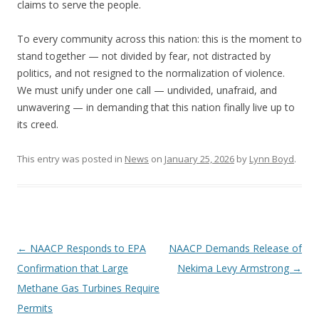
claims to serve the people.
To every community across this nation: this is the moment to
stand together — not divided by fear, not distracted by
politics, and not resigned to the normalization of violence.
We must unify under one call — undivided, unafraid, and
unwavering — in demanding that this nation finally live up to
its creed.
This entry was posted in
News
on
January 25, 2026
by
Lynn Boyd
.
Post
←
NAACP Responds to EPA
NAACP Demands Release of
navigation
Confirmation that Large
Nekima Levy Armstrong
→
Methane Gas Turbines Require
Permits