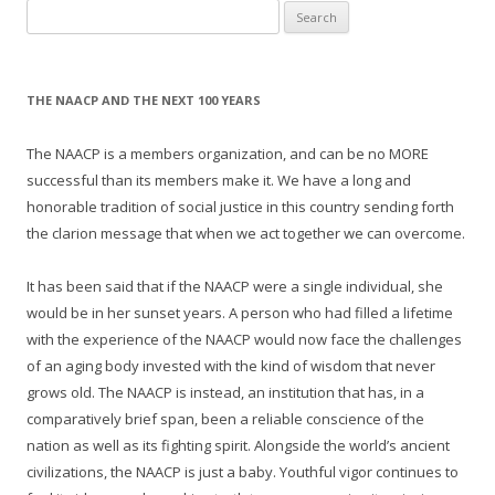
Search
for:
THE NAACP AND THE NEXT 100 YEARS
The NAACP is a members organization, and can be no MORE
successful than its members make it. We have a long and
honorable tradition of social justice in this country sending forth
the clarion message that when we act together we can overcome.
It has been said that if the NAACP were a single individual, she
would be in her sunset years. A person who had filled a lifetime
with the experience of the NAACP would now face the challenges
of an aging body invested with the kind of wisdom that never
grows old. The NAACP is instead, an institution that has, in a
comparatively brief span, been a reliable conscience of the
nation as well as its fighting spirit. Alongside the world’s ancient
civilizations, the NAACP is just a baby. Youthful vigor continues to