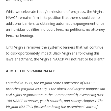
While we celebrate today’s milestone of progress, the Virginia
NAACP remains firm in its position that there should be no
additional barriers to obtaining automatic expungement once
an individual qualifies: no court fees, no petitions, no attorney
fees, no hearings.
Until Virginia removes the systemic barriers that will continue
to disproportionately impact Black Virginians following this
law’s enactment, the Virginia NAACP will not rest or be silent.”
ABOUT THE VIRGINIA NAACP
Founded in 1935, the Virginia State Conference of NAACP
Branches (Virginia NAACP) is the oldest and largest nonpartisan
civil rights organization in the Commonwealth, overseeing over
100 NAACP branches, youth councils, and college chapters. The
Virginia NAACP is focused on being the preeminent voice of