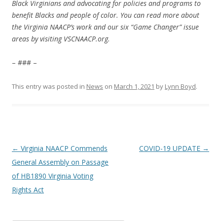
Black Virginians and advocating for policies and programs to
benefit Blacks and people of color. You can read more about
the Virginia NAACP’s work and our six “Game Changer” issue
areas by visiting VSCNAACP.org.
– ### –
This entry was posted in
News
on
March 1, 2021
by
Lynn Boyd
.
Post
←
Virginia NAACP Commends
COVID-19 UPDATE
→
navigation
General Assembly on Passage
of HB1890 Virginia Voting
Rights Act