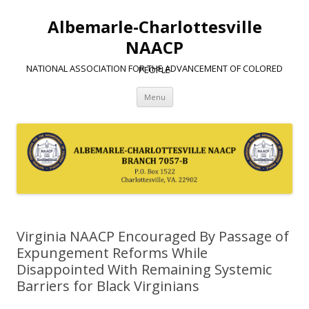
Albemarle-Charlottesville
NAACP
NATIONAL ASSOCIATION FOR THE ADVANCEMENT OF COLORED PEOPLE
Skip
Menu
to
content
Virginia NAACP Encouraged By Passage of
Expungement Reforms While
Disappointed With Remaining Systemic
Barriers for Black Virginians