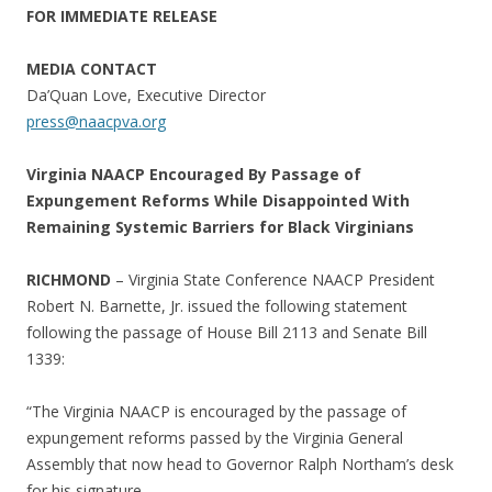
FOR IMMEDIATE RELEASE
MEDIA CONTACT
Da’Quan Love, Executive Director
press@naacpva.org
Virginia NAACP Encouraged By Passage of
Expungement Reforms While Disappointed With
Remaining Systemic Barriers for Black Virginians
RICHMOND
– Virginia State Conference NAACP President
Robert N. Barnette, Jr. issued the following statement
following the passage of House Bill 2113 and Senate Bill
1339:
“The Virginia NAACP is encouraged by the passage of
expungement reforms passed by the Virginia General
Assembly that now head to Governor Ralph Northam’s desk
for his signature.