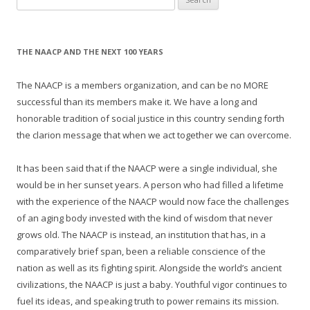
for:
THE NAACP AND THE NEXT 100 YEARS
The NAACP is a members organization, and can be no MORE
successful than its members make it. We have a long and
honorable tradition of social justice in this country sending forth
the clarion message that when we act together we can overcome.
It has been said that if the NAACP were a single individual, she
would be in her sunset years. A person who had filled a lifetime
with the experience of the NAACP would now face the challenges
of an aging body invested with the kind of wisdom that never
grows old. The NAACP is instead, an institution that has, in a
comparatively brief span, been a reliable conscience of the
nation as well as its fighting spirit. Alongside the world’s ancient
civilizations, the NAACP is just a baby. Youthful vigor continues to
fuel its ideas, and speaking truth to power remains its mission.