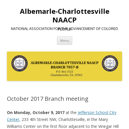
Albemarle-Charlottesville
NAACP
NATIONAL ASSOCIATION FOR THE ADVANCEMENT OF COLORED PEOPLE
Skip
Menu
to
content
October 2017 Branch meeting
On Monday, October 9, 2017
at the
Jefferson School City
Center
,
233 4th Street NW, Charlottesville, in the Mary
Williams Center on the first floor adjacent to the Vinegar Hill