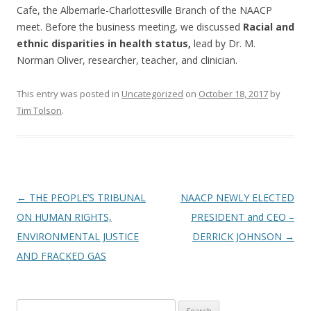
Cafe, the Albemarle-Charlottesville Branch of the NAACP
meet. Before the business meeting, we discussed
Racial and
ethnic disparities in health status,
lead by Dr. M.
Norman Oliver, researcher, teacher, and clinician.
This entry was posted in
Uncategorized
on
October 18, 2017
by
Tim Tolson
.
Post
←
THE PEOPLE’S TRIBUNAL
NAACP NEWLY ELECTED
navigation
ON HUMAN RIGHTS,
PRESIDENT and CEO –
ENVIRONMENTAL JUSTICE
DERRICK JOHNSON
→
AND FRACKED GAS
Search