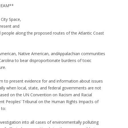
TREAM**
s City Space,
 present and
 people along the proposed routes of the Atlantic Coast
n American, Native American, andAppalachian communities
Carolina to bear disproportionate burdens of toxic
ture.
rum to present evidence for and information about issues
ecially when local, state, and federal governments are not
 based on the UN Convention on Racism and Racial
nt Peoples’ Tribunal on the Human Rights Impacts of
 to:
estigation into all cases of environmentally polluting