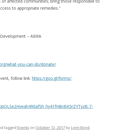
ts of affected communities; bring those responsible to
access to appropriate remedies."
le Development – ABRA
org/
what-you-can-do/donate/
vent, follow link:
https://goo.gl/forms/
IpQLSe2Hveqh490afSh_hy41
fH8nBK5rZYTyzB-7-
d tagged
Events
on
October 12, 2017
by
Lynn Boyd
.