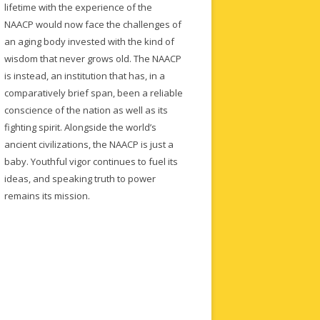
lifetime with the experience of the
NAACP would now face the challenges of
an aging body invested with the kind of
wisdom that never grows old. The NAACP
is instead, an institution that has, in a
comparatively brief span, been a reliable
conscience of the nation as well as its
fighting spirit. Alongside the world’s
ancient civilizations, the NAACP is just a
baby. Youthful vigor continues to fuel its
ideas, and speaking truth to power
remains its mission.