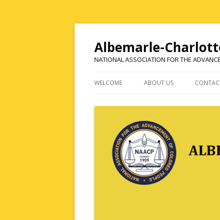
Albemarle-Charlott
NATIONAL ASSOCIATION FOR THE ADVANC
WELCOME
ABOUT US
CONTAC