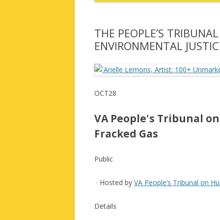
THE PEOPLE’S TRIBUNA
ENVIRONMENTAL JUSTIC
OCT28
VA People's Tribunal o
Fracked Gas
Public
· Hosted by
VA People’s Tribunal on H
Details