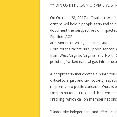
**JOIN US IN PERSON OR VIA LIVE S
On October 28, 2017 in Charlottesville’
citizens will hold a people’s tribunal to
document the perspectives of impacted
Pipeline (ACP)
and Mountain Valley Pipeline (MVP).
Both routes target rural, poor, Africa
from West Virginia, Virginia, and North 
polluting fracked natural gas infrastruc
A people’s tribunal creates a public fo
critical to a just and civil society, esp
responsive to public concerns. Ours is
Discrimination (CERD) and the Permane
Fracking, which call on member nations
“Undertake independent and effective inv