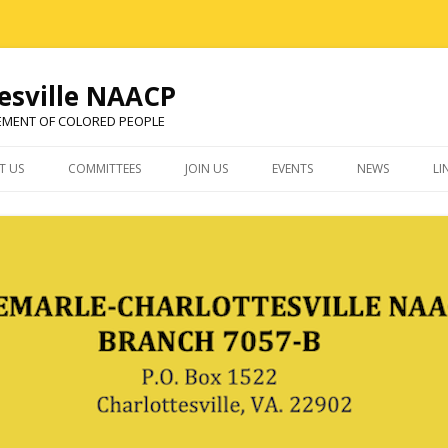
esville NAACP
EMENT OF COLORED PEOPLE
Skip
to
T US
COMMITTEES
JOIN US
EVENTS
NEWS
LI
content